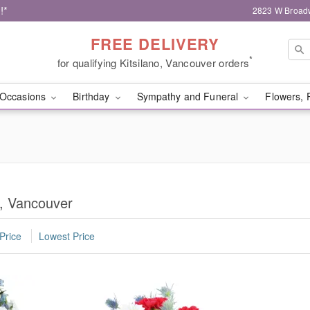
!*
2823 W Broad
FREE DELIVERY
*
for qualifying Kitsilano, Vancouver orders
Occasions
Birthday
Sympathy and Funeral
Flowers, 
o, Vancouver
Price
Lowest Price