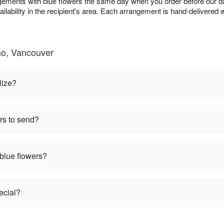
gements with blue flowers the same day when you order before our da
ailability in the recipient's area. Each arrangement is hand-delivered w
no, Vancouver
lize?
rs to send?
 blue flowers?
ecial?