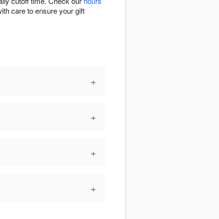
ily cutoff time. Check our
hours
ith care to ensure your gift
+
+
+
+