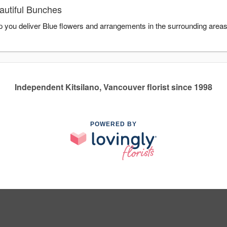
autiful Bunches
lp you deliver Blue flowers and arrangements in the surrounding area
Independent Kitsilano, Vancouver florist since 1998
POWERED BY