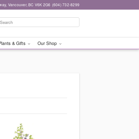
way, Vancouver, BC V6K 2G6
(604) 732-8299
Plants & Gifts
Our Shop