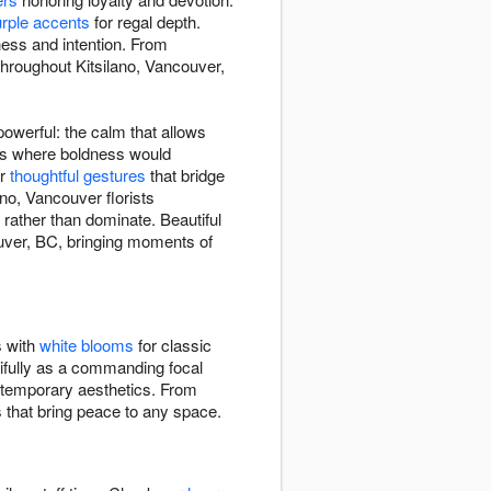
rple accents
for regal depth.
ness and intention. From
throughout Kitsilano, Vancouver,
owerful: the calm that allows
xts where boldness would
or
thoughtful gestures
that bridge
no, Vancouver florists
 rather than dominate. Beautiful
uver, BC, bringing moments of
s with
white blooms
for classic
ifully as a commanding focal
ontemporary aesthetics. From
s that bring peace to any space.