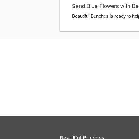
Send Blue Flowers with Be
Beautiful Bunches is ready to he
Beautiful Bunches