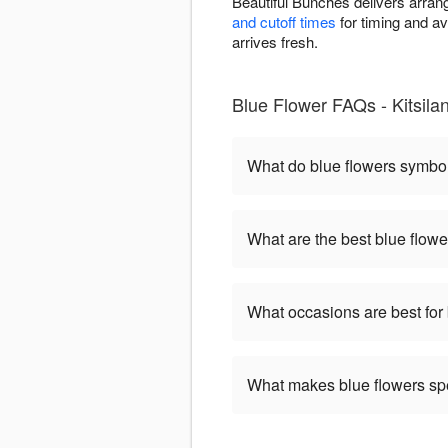
Beautiful Bunches delivers arran
and cutoff times
for timing and av
arrives fresh.
Blue Flower FAQs - Kitsila
What do blue flowers symbo
What are the best blue flowe
What occasions are best for
What makes blue flowers sp