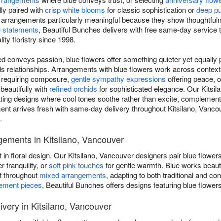
ly paired with
crisp white blooms
for classic sophistication or
deep pu
e arrangements particularly meaningful because they show thoughtful
 statements
, Beautiful Bunches delivers with free same-day service 
lity floristry since 1998.
d conveys passion, blue flowers offer something quieter yet equally p
ilds relationships. Arrangements with blue flowers work across conte
s requiring composure,
gentle sympathy expressions
offering peace, 
 beautifully with
refined orchids
for sophisticated elegance. Our Kitsila
eating designs where cool tones soothe rather than excite, complement
t arrives fresh with same-day delivery throughout Kitsilano, Vanco
.
gements in Kitsilano, Vancouver
t in floral design. Our Kitsilano, Vancouver designers pair blue flower
r tranquility, or
soft pink touches
for gentle warmth. Blue works beaut
nt throughout
mixed arrangements
, adapting to both traditional and c
tement pieces
, Beautiful Bunches offers designs featuring blue flower
very in Kitsilano, Vancouver