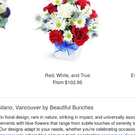
Red, White, and True
E
From $102.95
tsilano, Vancouver by Beautiful Bunches
in floral design, rare in nature, striking in impact, and universally a
ments with blue flowers that range from subtle touches of serenity to 
 Our designs adapt to your needs, whether you're celebrating occasi
arrangements
where blue conveys trust, or selecting
anniversary flow