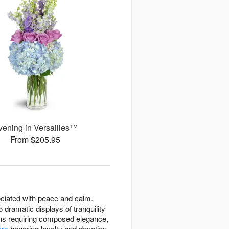
vening in Versailles™
From $205.95
ssociated with peace and calm.
dramatic displays of tranquility
ons requiring composed elegance,
ers
honoring loyalty and devotion.