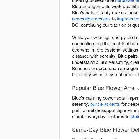
Blue arrangements work beautiful
Blue's natural rarity makes thes
accessible designs
to
impressive
BC, continuing our tradition of qua
While yellow brings energy and re
connection and the trust that bu
overwhelm, professional setting
distance with serenity. Blue pairs
understand blue's versatility, cr
Bunches ensures each arrangemen
tranquility when they matter most
Popular Blue Flower Arran
Blue's calming power sets it apar
serenity,
purple accents
for deepe
point or subtle supporting eleme
simple everyday gestures to
sta
Same-Day Blue Flower Deli