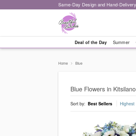
Same-Day Design and Hand-Delivery
Deal of the Day
Summer
Home
Blue
Blue Flowers in Kitsilan
Sort by:
Best Sellers
Highest 