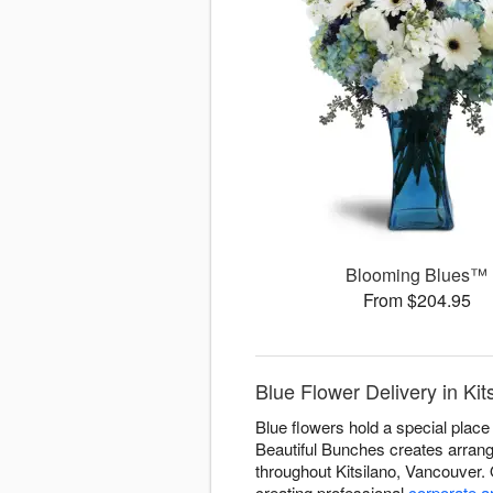
Blooming Blues™
From $204.95
Blue Flower Delivery in Ki
Blue flowers hold a special place 
Beautiful Bunches creates arrange
throughout Kitsilano, Vancouver.
creating professional
corporate 