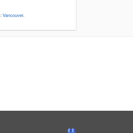
s:
Vancouver
.