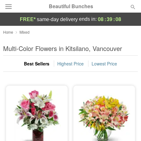
Beautiful Bunches
08
:
39
:
08
ends in:
FREE*
same-day delivery
Deal of the Day
Home
Mixed
Summer
Multi-Color Flowers in Kitsilano, Vancouver
Featured
Best Sellers
Highest Price
Lowest Price
Occasions
Birthday
Sympathy and Funeral
Flowers, Plants & Gifts
Our Shop