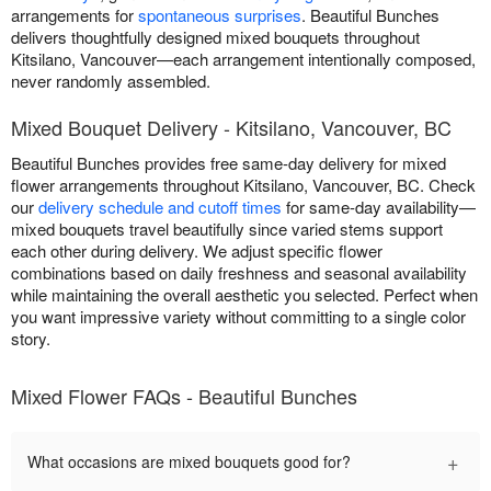
arrangements for
spontaneous surprises
. Beautiful Bunches
delivers thoughtfully designed mixed bouquets throughout
Kitsilano, Vancouver—each arrangement intentionally composed,
never randomly assembled.
Mixed Bouquet Delivery - Kitsilano, Vancouver, BC
Beautiful Bunches provides free same-day delivery for mixed
flower arrangements throughout Kitsilano, Vancouver, BC. Check
our
delivery schedule and cutoff times
for same-day availability—
mixed bouquets travel beautifully since varied stems support
each other during delivery. We adjust specific flower
combinations based on daily freshness and seasonal availability
while maintaining the overall aesthetic you selected. Perfect when
you want impressive variety without committing to a single color
story.
Mixed Flower FAQs - Beautiful Bunches
+
What occasions are mixed bouquets good for?