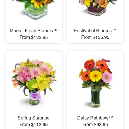
Market Fresh Blooms™
Festival of Blooms™
From $132.95
From $135.95
Spring Surprise
Daisy Rainbow™
From $113.95
From $98.95