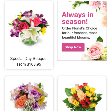
Special Day Bouquet
From $103.95