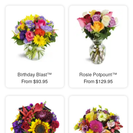
Birthday Blast™
Rosie Potpourri™
From $93.95
From $129.95