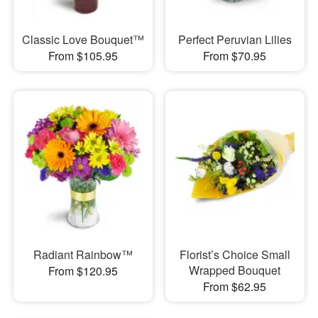
Classic Love Bouquet™
Perfect Peruvian Lilies
From $105.95
From $70.95
Radiant Rainbow™
Florist’s Choice Small
Wrapped Bouquet
From $120.95
From $62.95