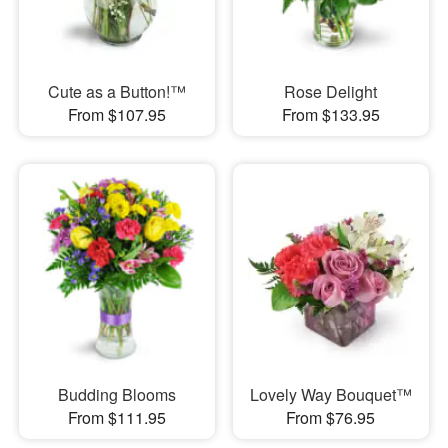
Cute as a Button!™
Rose Delight
From $107.95
From $133.95
Budding Blooms
Lovely Way Bouquet™
From $111.95
From $76.95