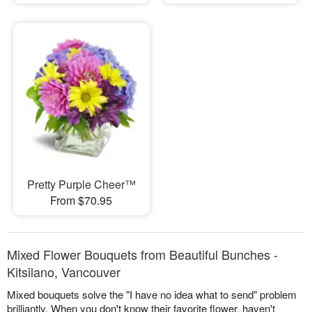
Pretty Purple Cheer™
From $70.95
Mixed Flower Bouquets from Beautiful Bunches -
Kitsilano, Vancouver
Mixed bouquets solve the "I have no idea what to send" problem
brilliantly. When you don't know their favorite flower, haven't