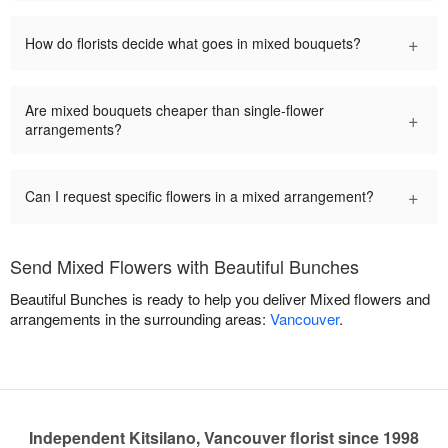
+
How do florists decide what goes in mixed bouquets?
Are mixed bouquets cheaper than single-flower
+
arrangements?
+
Can I request specific flowers in a mixed arrangement?
Send Mixed Flowers with Beautiful Bunches
Beautiful Bunches is ready to help you deliver Mixed flowers and
arrangements in the surrounding areas:
Vancouver
.
Independent Kitsilano, Vancouver florist since 1998