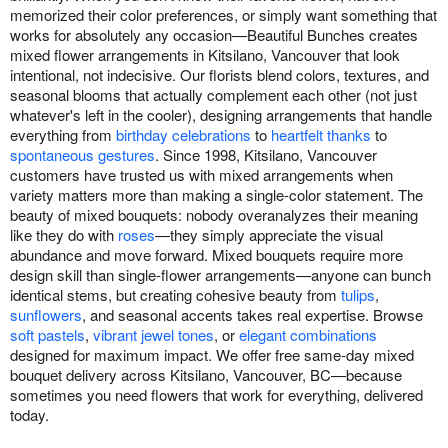
memorized their color preferences, or simply want something that
works for absolutely any occasion—Beautiful Bunches creates
mixed flower arrangements in Kitsilano, Vancouver that look
intentional, not indecisive. Our florists blend colors, textures, and
seasonal blooms that actually complement each other (not just
whatever's left in the cooler), designing arrangements that handle
everything from
birthday celebrations
to
heartfelt thanks
to
spontaneous gestures
. Since 1998, Kitsilano, Vancouver
customers have trusted us with mixed arrangements when
variety matters more than making a single-color statement. The
beauty of mixed bouquets: nobody overanalyzes their meaning
like they do with
roses
—they simply appreciate the visual
abundance and move forward. Mixed bouquets require more
design skill than single-flower arrangements—anyone can bunch
identical stems, but creating cohesive beauty from
tulips
,
sunflowers
, and seasonal accents takes real expertise. Browse
soft pastels
,
vibrant jewel tones
, or
elegant combinations
designed for maximum impact. We offer free same-day mixed
bouquet delivery across Kitsilano, Vancouver, BC—because
sometimes you need flowers that work for everything, delivered
today.