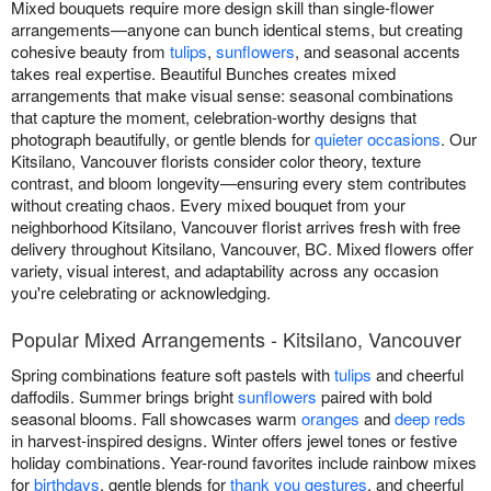
Mixed bouquets require more design skill than single-flower
arrangements—anyone can bunch identical stems, but creating
cohesive beauty from
tulips
,
sunflowers
, and seasonal accents
takes real expertise. Beautiful Bunches creates mixed
arrangements that make visual sense: seasonal combinations
that capture the moment, celebration-worthy designs that
photograph beautifully, or gentle blends for
quieter occasions
. Our
Kitsilano, Vancouver florists consider color theory, texture
contrast, and bloom longevity—ensuring every stem contributes
without creating chaos. Every mixed bouquet from your
neighborhood Kitsilano, Vancouver florist arrives fresh with free
delivery throughout Kitsilano, Vancouver, BC. Mixed flowers offer
variety, visual interest, and adaptability across any occasion
you're celebrating or acknowledging.
Popular Mixed Arrangements - Kitsilano, Vancouver
Spring combinations feature soft pastels with
tulips
and cheerful
daffodils. Summer brings bright
sunflowers
paired with bold
seasonal blooms. Fall showcases warm
oranges
and
deep reds
in harvest-inspired designs. Winter offers jewel tones or festive
holiday combinations. Year-round favorites include rainbow mixes
for
birthdays
, gentle blends for
thank you gestures
, and cheerful