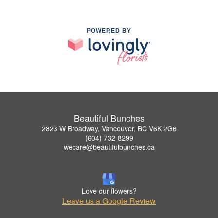
POWERED BY
Beautiful Bunches
2823 W Broadway, Vancouver, BC V6K 2G6
(604) 732-8299
wecare@beautifulbunches.ca
Love our flowers?
Leave us a Google Review