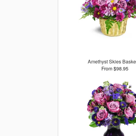
Amethyst Skies Bask
From $98.95