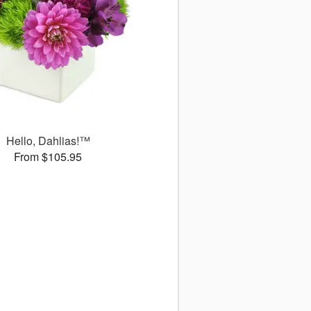
Hello, Dahlias!™
From $105.95