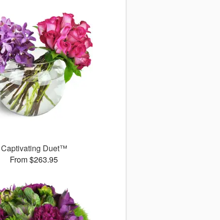
Captivating Duet™
From $263.95