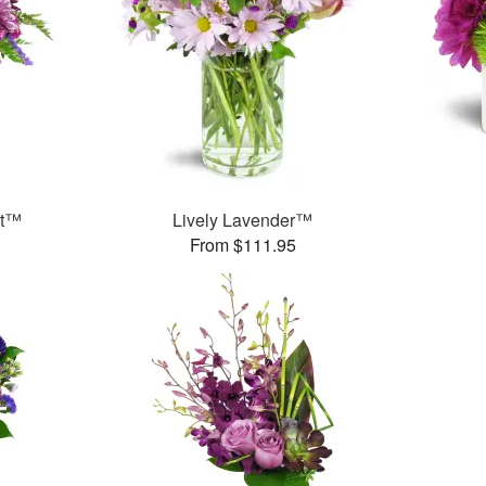
et™
Lively Lavender™
From $111.95