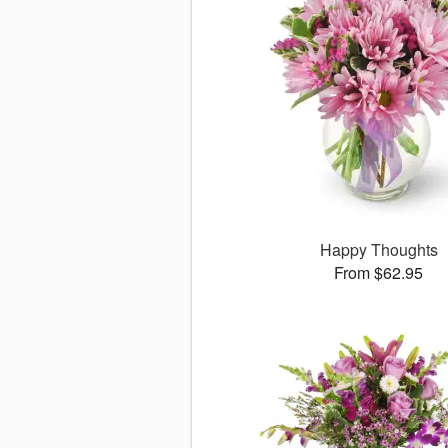
Happy Thoughts
From $62.95