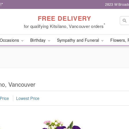
!*
2823 W Broad
FREE DELIVERY
*
for qualifying Kitsilano, Vancouver orders
Occasions
Birthday
Sympathy and Funeral
Flowers, 
ano, Vancouver
Price
Lowest Price