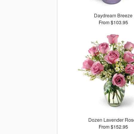
Daydream Breeze
From $103.95
Dozen Lavender Ros
From $152.95