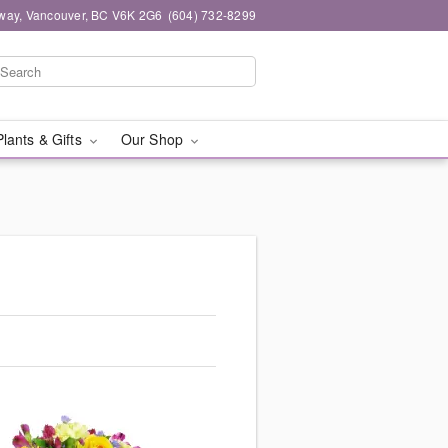
way, Vancouver, BC V6K 2G6
(604) 732-8299
Plants & Gifts
Our Shop