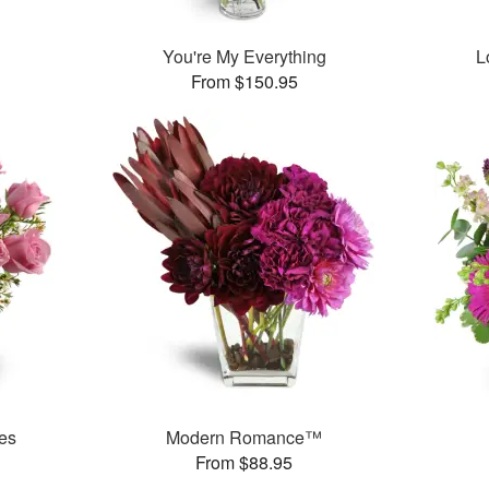
You're My Everything
L
From $150.95
es
Modern Romance™
From $88.95