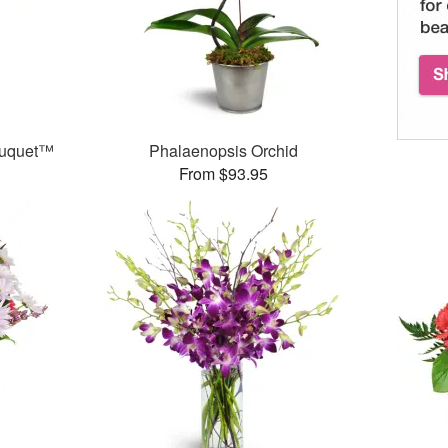
ouquet™
Phalaenopsis Orchid
From $93.95