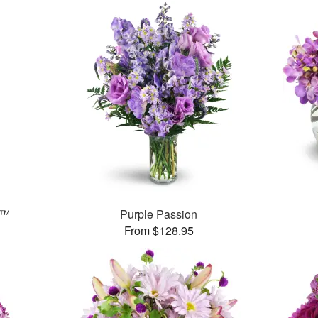
s™
Purple Passion
From $128.95