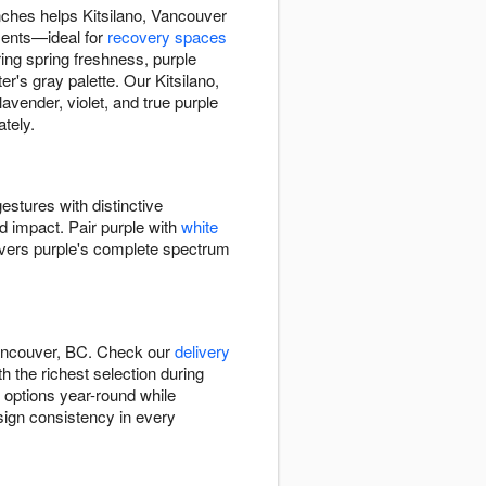
nches helps Kitsilano, Vancouver
ments—ideal for
recovery spaces
ing spring freshness, purple
's gray palette. Our Kitsilano,
vender, violet, and true purple
tely.
estures with distinctive
ed impact. Pair purple with
white
ivers purple's complete spectrum
Vancouver, BC. Check our
delivery
h the richest selection during
e options year-round while
esign consistency in every