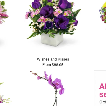
Wishes and Kisses
From $88.95