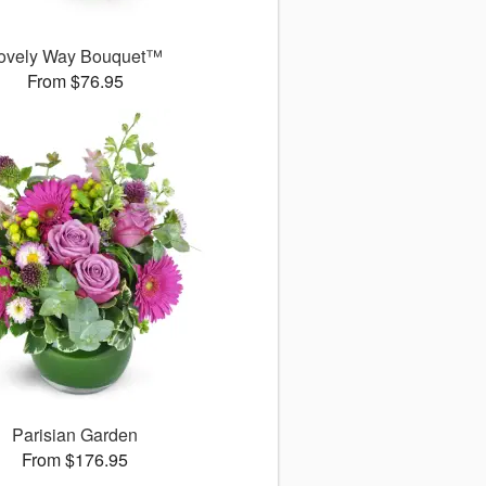
ovely Way Bouquet™
From $76.95
Parisian Garden
From $176.95