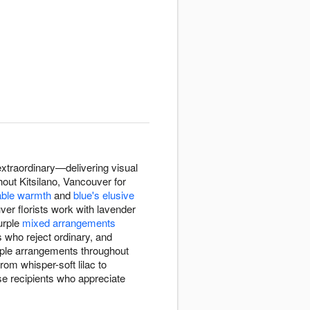
xtraordinary—delivering visual
hout Kitsilano, Vancouver for
able warmth
and
blue's elusive
uver florists work with lavender
purple
mixed arrangements
s who reject ordinary, and
urple arrangements throughout
om whisper-soft lilac to
e recipients who appreciate