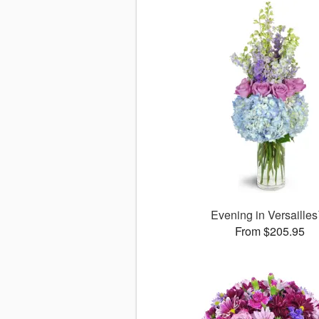
Evening in Versaille
From $205.95