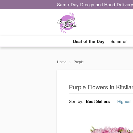
Same-Day Design and Hand-Delivery
Deal of the Day
Summer
Home
Purple
Purple Flowers in Kitsil
Sort by:
Best Sellers
Highest 