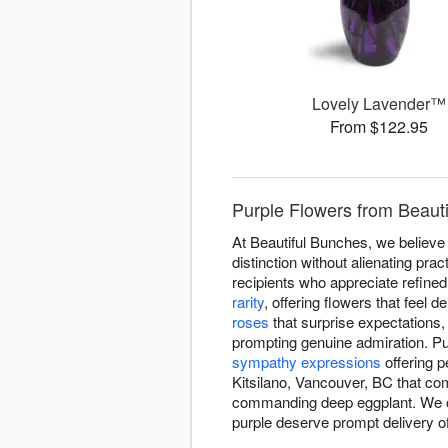
Lovely Lavender™
From $122.95
Purple Flowers from Beauti
At Beautiful Bunches, we believe
distinction without alienating pr
recipients who appreciate refined
rarity
, offering flowers that feel 
roses
that surprise expectations
prompting genuine admiration. Pur
sympathy expressions
offering p
Kitsilano, Vancouver, BC that co
commanding deep eggplant. We of
purple deserve prompt delivery of 