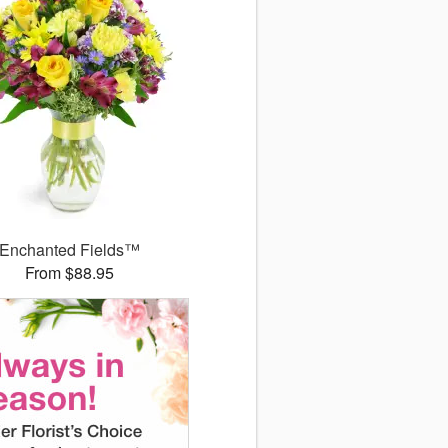
Enchanted Fields™
From $88.95