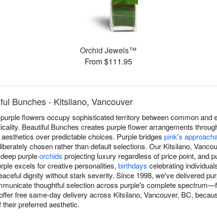
Orchid Jewels™
From $111.95
ful Bunches - Kitsilano, Vancouver
 purple flowers occupy sophisticated territory between common and e
acticality. Beautiful Bunches creates purple flower arrangements throug
 aesthetics over predictable choices. Purple bridges
pink's approach
deliberately chosen rather than default selections. Our Kitsilano, Vanco
, deep purple
orchids
projecting luxury regardless of price point, and 
ple excels for creative personalities,
birthdays
celebrating individual
eaceful dignity without stark severity. Since 1998, we've delivered p
mmunicate thoughtful selection across purple's complete spectrum—fr
fer free same-day delivery across Kitsilano, Vancouver, BC, becaus
their preferred aesthetic.