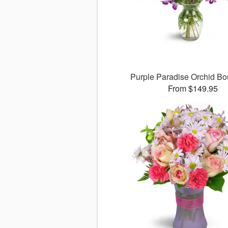
Purple Paradise Orchid B
From $149.95