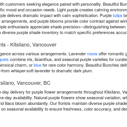
ith customers seeking elegance paired with personality. Beautiful Bu
cific mood and occasion needs. Light purple creates calming environ
ple delivers dramatic impact with calm sophistication. Purple
tulips
br
angements, and purple blooms provide color contrast against winter
rple enthusiasts appreciate shade precision—distinguishing between la
n diverse purple shade inventory to match specific preferences accura
s - Kitsilano, Vancouver
legance across various arrangements. Lavender
roses
offer romantic g
quets
combine iris, lisianthus, and seasonal purple varieties for curat
imsical charm, or
blue
for rare color harmony. Beautiful Bunches del
from whisper-soft lavender to dramatic dark plum.
itsilano, Vancouver, BC
-day delivery for purple flower arrangements throughout Kitsilano, 
e-day availability. Natural purple flowers show seasonal variation, wit
and lilacs bloom abundantly. Our florists maintain diverse purple shad
d on seasonal availability to ensure freshness, color accuracy, and d