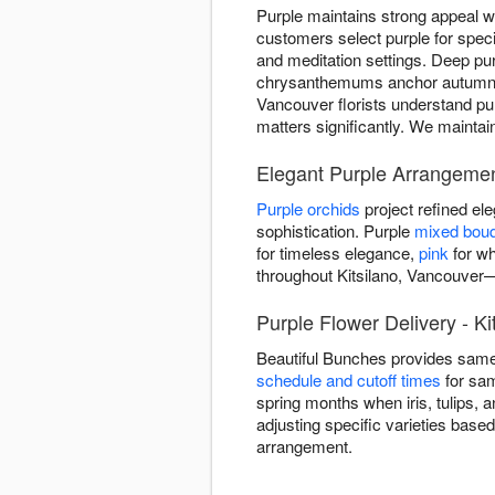
Purple maintains strong appeal w
customers select purple for spe
and meditation settings. Deep pur
chrysanthemums anchor autumn arr
Vancouver florists understand pu
matters significantly. We maintai
Elegant Purple Arrangement
Purple orchids
project refined e
sophistication. Purple
mixed bou
for timeless elegance,
pink
for wh
throughout Kitsilano, Vancouver—
Purple Flower Delivery - K
Beautiful Bunches provides same
schedule and cutoff times
for sam
spring months when iris, tulips, 
adjusting specific varieties base
arrangement.