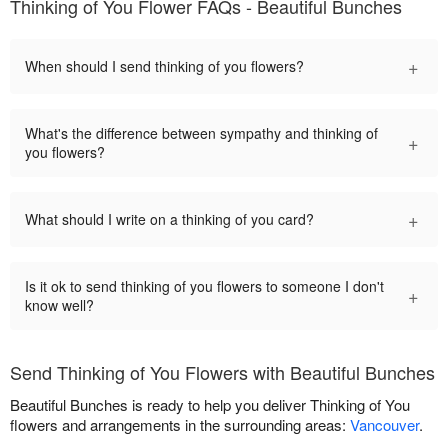
Thinking of You Flower FAQs - Beautiful Bunches
+
When should I send thinking of you flowers?
What's the difference between sympathy and thinking of
+
you flowers?
+
What should I write on a thinking of you card?
Is it ok to send thinking of you flowers to someone I don't
+
know well?
Send Thinking of You Flowers with Beautiful Bunches
Beautiful Bunches is ready to help you deliver Thinking of You
flowers and arrangements in the surrounding areas:
Vancouver
.