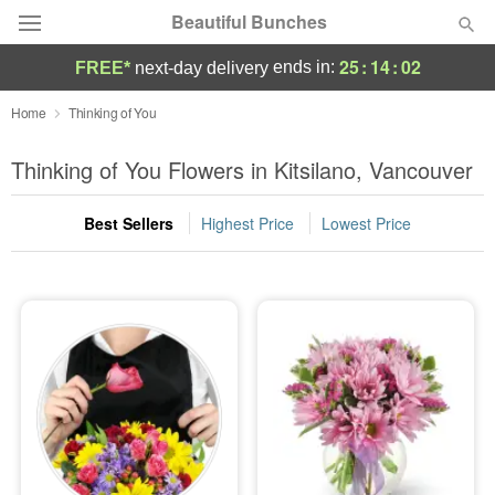
Beautiful Bunches
25
:
14
:
02
ends in:
FREE*
next-day delivery
Deal of the Day
Home
Thinking of You
Summer
Thinking of You Flowers in Kitsilano, Vancouver
Featured
Best Sellers
Highest Price
Lowest Price
Occasions
Birthday
Sympathy and Funeral
Flowers, Plants & Gifts
Our Shop