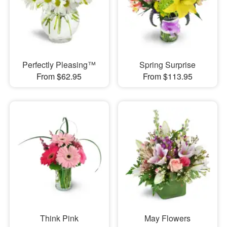
Perfectly Pleasing™
Spring Surprise
From $62.95
From $113.95
Think Pink
May Flowers