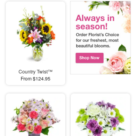
Country Twist™
From $124.95