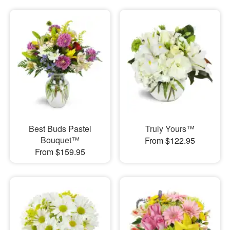
Best Buds Pastel
Truly Yours™
Bouquet™
From $122.95
From $159.95