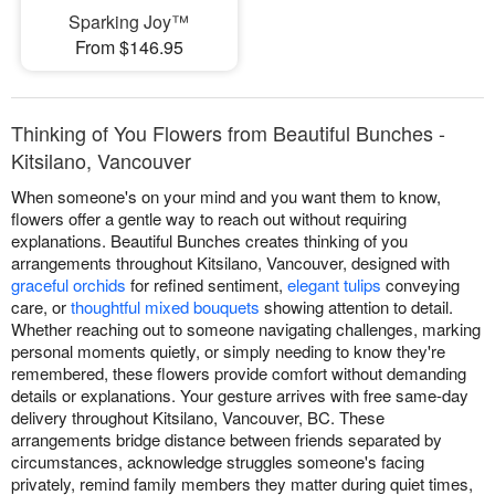
Sparking Joy™
From $146.95
Thinking of You Flowers from Beautiful Bunches -
Kitsilano, Vancouver
When someone's on your mind and you want them to know,
flowers offer a gentle way to reach out without requiring
explanations. Beautiful Bunches creates thinking of you
arrangements throughout Kitsilano, Vancouver, designed with
graceful orchids
for refined sentiment,
elegant tulips
conveying
care, or
thoughtful mixed bouquets
showing attention to detail.
Whether reaching out to someone navigating challenges, marking
personal moments quietly, or simply needing to know they're
remembered, these flowers provide comfort without demanding
details or explanations. Your gesture arrives with free same-day
delivery throughout Kitsilano, Vancouver, BC. These
arrangements bridge distance between friends separated by
circumstances, acknowledge struggles someone's facing
privately, remind family members they matter during quiet times,