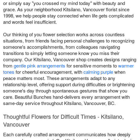
or simply say "you crossed my mind today" with beauty and
grace. As your neighborhood Kitsilano, Vancouver florist since
1998, we help people stay connected when life gets complicated
and words feel insufficient.
Our thinking of you flower selection works across countless
situations, from friends facing personal challenges to recognizing
someone's accomplishments, from colleagues navigating
transitions to simply letting someone know you miss their
company. Our Kitsilano, Vancouver shop creates designs ranging
from
gentle pink arrangements
for sensitive moments to
warmer
tones
for cheerful encouragement, with
calming purple
when
peace matters most. These arrangements adapt to any
relationship level, offering support during difficulties or brightening
someone's day through spontaneous gestures that show you
care. Beautiful Bunches hand-delivers every arrangement with
same-day service throughout Kitsilano, Vancouver, BC.
Thoughtful Flowers for Difficult Times - Kitsilano,
Vancouver
Each carefully crafted arrangement communicates how deeply