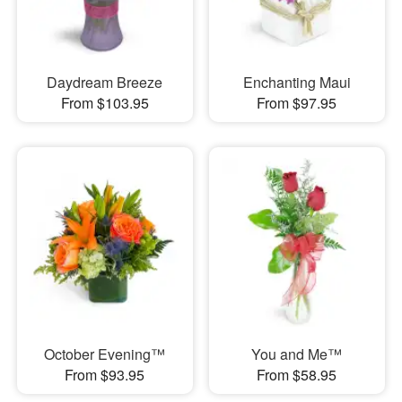
Daydream Breeze
Enchanting Maui
From $103.95
From $97.95
October Evening™
You and Me™
From $93.95
From $58.95