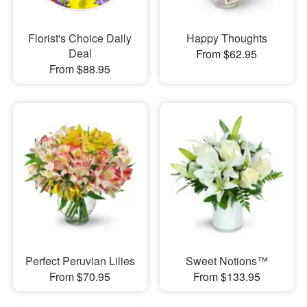
Florist's Choice Daily
Happy Thoughts
Deal
From $62.95
From $88.95
Perfect Peruvian Lilies
Sweet Notions™
From $70.95
From $133.95