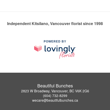
Independent Kitsilano, Vancouver florist since 1998
POWERED BY
Beautiful Bunches
2823 W Broadway, Vancouver, BC V6K 2G6
(604) 732-8299
wecare@beautifulbunches.ca