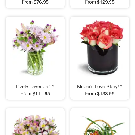
From $76.95
From $129.95
Lively Lavender™
Modern Love Story™
From $111.95
From $133.95