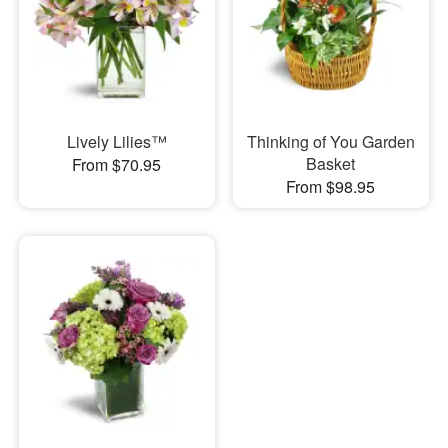
Lively Lilies™
Thinking of You Garden
Basket
From $70.95
From $98.95