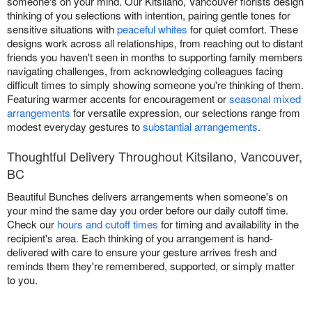
someone's on your mind. Our Kitsilano, Vancouver florists design
thinking of you selections with intention, pairing gentle tones for
sensitive situations with
peaceful whites
for quiet comfort. These
designs work across all relationships, from reaching out to distant
friends you haven't seen in months to supporting family members
navigating challenges, from acknowledging colleagues facing
difficult times to simply showing someone you're thinking of them.
Featuring warmer accents for encouragement or
seasonal mixed
arrangements
for versatile expression, our selections range from
modest everyday gestures to
substantial arrangements
.
Thoughtful Delivery Throughout Kitsilano, Vancouver,
BC
Beautiful Bunches delivers arrangements when someone's on
your mind the same day you order before our daily cutoff time.
Check our
hours and cutoff times
for timing and availability in the
recipient's area. Each thinking of you arrangement is hand-
delivered with care to ensure your gesture arrives fresh and
reminds them they're remembered, supported, or simply matter
to you.