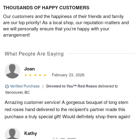
THOUSANDS OF HAPPY CUSTOMERS
Our customers and the happiness of their friends and family
are our top priority! As a local shop, our reputation matters and
we will personally ensure that you’re happy with your
arrangement!
What People Are Saying
Joan
February 23, 2026
Verified Purchase
|
Devoted to You™ Red Roses
delivered to
Vancouver, BC
Amazing customer service! A gorgeous bouquet of long stem
red roses hand delivered to the recipient's partner made this
purchase a truly special gift! Would definitely shop there again!
Kathy