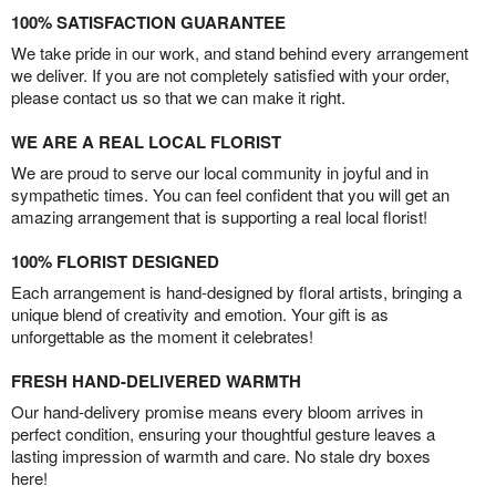
100% SATISFACTION GUARANTEE
We take pride in our work, and stand behind every arrangement
we deliver. If you are not completely satisfied with your order,
please contact us so that we can make it right.
WE ARE A REAL LOCAL FLORIST
We are proud to serve our local community in joyful and in
sympathetic times. You can feel confident that you will get an
amazing arrangement that is supporting a real local florist!
100% FLORIST DESIGNED
Each arrangement is hand-designed by floral artists, bringing a
unique blend of creativity and emotion. Your gift is as
unforgettable as the moment it celebrates!
FRESH HAND-DELIVERED WARMTH
Our hand-delivery promise means every bloom arrives in
perfect condition, ensuring your thoughtful gesture leaves a
lasting impression of warmth and care. No stale dry boxes
here!