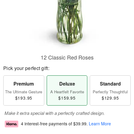
12 Classic Red Roses
Pick your perfect gift:
Premium
Deluxe
Standard
The Ultimate Gesture
A Heartfelt Favorite
Perfectly Thoughtful
$193.95
$159.95
$129.95
Make it extra special with a perfectly crafted design.
4 interest-free payments of
$39.99
.
Learn More