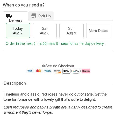
When do you need it?
Pick Up
Delivery
Today
Sat
Sun
More Dates
Aug 7
Aug 8
Aug 9
Order in the next
5 hrs 50 mins 50 secs
for same-day delivery.
T
M
o
S
S
o
Secure Checkout
d
a
u
r
a
t
n
e
y
A
A
D
A
u
u
a
Description
u
g
g
t
g
8
9
e
Timeless and classic, red roses never go out of style. Set the
7
s
tone for romance with a lovely gift that’s sure to delight.
Lush red roses and baby’s breath are lavishly designed to create
a moment they’ll never forget.