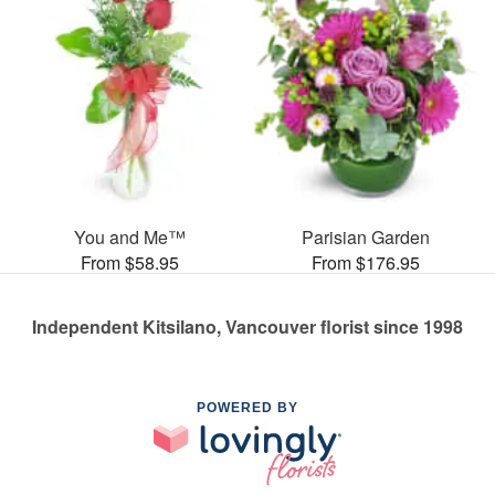
You and Me™
Parisian Garden
From $58.95
From $176.95
Independent Kitsilano, Vancouver florist since 1998
POWERED BY