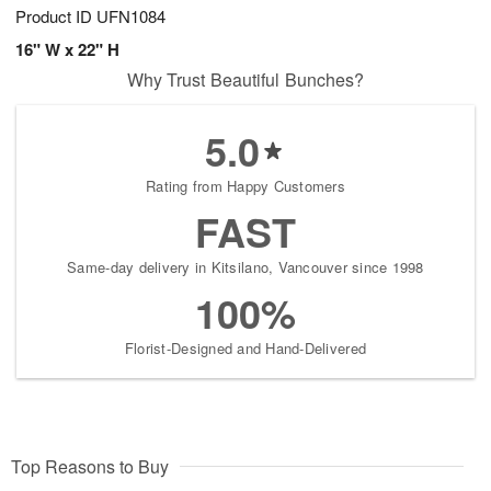
Product ID
UFN1084
16" W x 22" H
Why Trust Beautiful Bunches?
5.0
Rating from Happy Customers
FAST
Same-day delivery in Kitsilano, Vancouver since 1998
100%
Florist-Designed and Hand-Delivered
Top Reasons to Buy