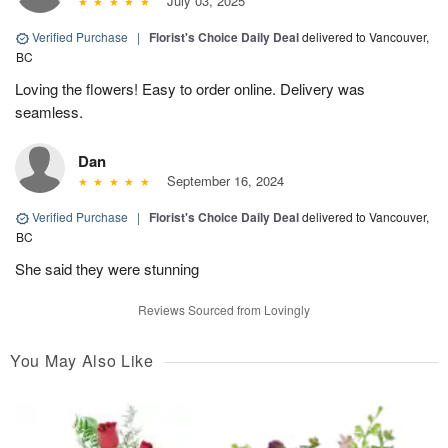
July 03, 2025
Verified Purchase
|
Florist's Choice Daily Deal
delivered to Vancouver,
BC
Loving the flowers! Easy to order online. Delivery was
seamless.
Dan
September 16, 2024
Verified Purchase
|
Florist's Choice Daily Deal
delivered to Vancouver,
BC
She said they were stunning
Reviews Sourced from Lovingly
You May Also Like