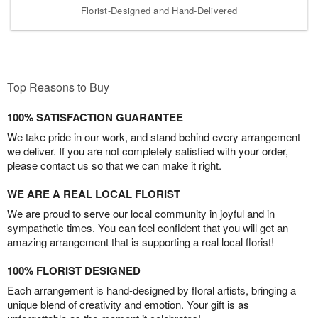
Florist-Designed and Hand-Delivered
Top Reasons to Buy
100% SATISFACTION GUARANTEE
We take pride in our work, and stand behind every arrangement
we deliver. If you are not completely satisfied with your order,
please contact us so that we can make it right.
WE ARE A REAL LOCAL FLORIST
We are proud to serve our local community in joyful and in
sympathetic times. You can feel confident that you will get an
amazing arrangement that is supporting a real local florist!
100% FLORIST DESIGNED
Each arrangement is hand-designed by floral artists, bringing a
unique blend of creativity and emotion. Your gift is as