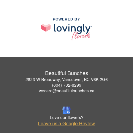
POWERED BY
Beautiful Bunches
2823 W Broadway, Vancouver, BC V6K 2G6
(604) 732-8299
wecare@beautifulbunches.ca
Love our flowers?
Leave us a Google Review