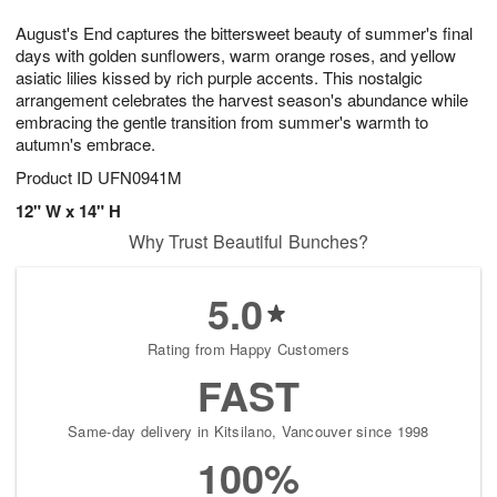
8
9
e
g
August's End captures the bittersweet beauty of summer's final
s
7
days with golden sunflowers, warm orange roses, and yellow
asiatic lilies kissed by rich purple accents. This nostalgic
arrangement celebrates the harvest season's abundance while
embracing the gentle transition from summer's warmth to
autumn's embrace.
Product ID
UFN0941M
12" W x 14" H
Why Trust Beautiful Bunches?
5.0
Rating from Happy Customers
FAST
Same-day delivery in Kitsilano, Vancouver since 1998
100%