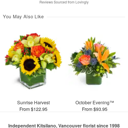
Reviews Sourced from Lovingly
You May Also Like
Sunrise Harvest
October Evening™
From $122.95
From $93.95
Independent Kitsilano, Vancouver florist since 1998