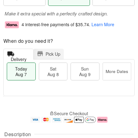
Make it extra special with a perfectly crafted design.
4 interest-free payments of
$35.74
.
Learn More
When do you need it?
Pick Up
Delivery
Today
Sat
Sun
More Dates
Aug 7
Aug 8
Aug 9
M
T
S
S
o
o
Secure Checkout
a
u
r
d
t
n
e
a
A
A
D
y
u
u
a
A
Description
g
g
t
u