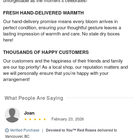
unforgettable as the moment it celebrates!
FRESH HAND-DELIVERED WARMTH
Our hand-delivery promise means every bloom arrives in
perfect condition, ensuring your thoughtful gesture leaves a
lasting impression of warmth and care. No stale dry boxes
here!
THOUSANDS OF HAPPY CUSTOMERS
Our customers and the happiness of their friends and family
are our top priority! As a local shop, our reputation matters and
we will personally ensure that you’re happy with your
arrangement!
What People Are Saying
Joan
February 23, 2026
Verified Purchase
|
Devoted to You™ Red Roses
delivered to
Vancouver, BC