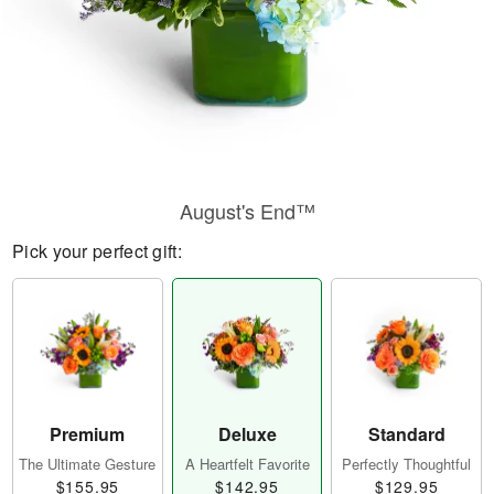
August's End™
Pick your perfect gift:
Premium
Deluxe
Standard
The Ultimate Gesture
A Heartfelt Favorite
Perfectly Thoughtful
$155.95
$142.95
$129.95