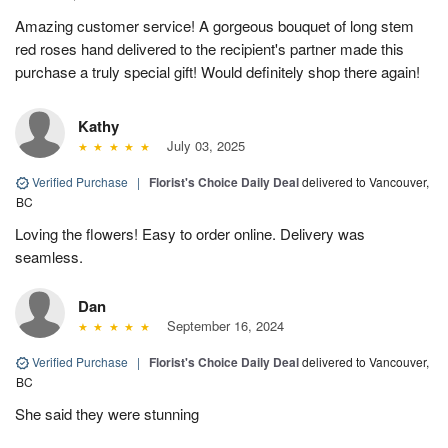
Amazing customer service! A gorgeous bouquet of long stem
red roses hand delivered to the recipient's partner made this
purchase a truly special gift! Would definitely shop there again!
Kathy
July 03, 2025
Verified Purchase
|
Florist's Choice Daily Deal
delivered to Vancouver,
BC
Loving the flowers! Easy to order online. Delivery was
seamless.
Dan
September 16, 2024
Verified Purchase
|
Florist's Choice Daily Deal
delivered to Vancouver,
BC
She said they were stunning