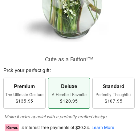
Cute as a Button!™
Pick your perfect gift:
Premium
Deluxe
Standard
The Ultimate Gesture
A Heartfelt Favorite
Perfectly Thoughtful
$135.95
$120.95
$107.95
Make it extra special with a perfectly crafted design.
4 interest-free payments of
$30.24
.
Learn More