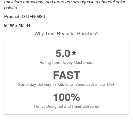
miniature carnations, and more are arranged in a cheerful color
palette.
Product ID
UFN0980
9" W x 10" H
Why Trust Beautiful Bunches?
5.0
Rating from Happy Customers
FAST
Same-day delivery in Kitsilano, Vancouver since 1998
100%
Florist-Designed and Hand-Delivered