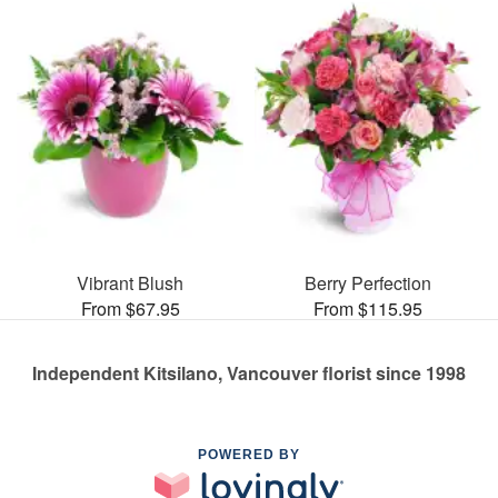
Vibrant Blush
Berry Perfection
From $67.95
From $115.95
Independent Kitsilano, Vancouver florist since 1998
POWERED BY