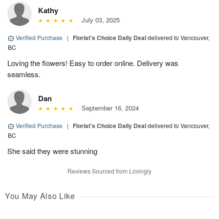
Kathy
July 03, 2025
Verified Purchase
|
Florist's Choice Daily Deal
delivered to Vancouver,
BC
Loving the flowers! Easy to order online. Delivery was
seamless.
Dan
September 16, 2024
Verified Purchase
|
Florist's Choice Daily Deal
delivered to Vancouver,
BC
She said they were stunning
Reviews Sourced from Lovingly
You May Also Like