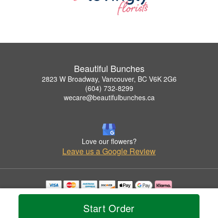
Beautiful Bunches
2823 W Broadway, Vancouver, BC V6K 2G6
(604) 732-8299
wecare@beautifulbunches.ca
Love our flowers?
Leave us a Google Review
Copyrighted images herein are used with permission by Beautiful Bunches.
© 2026 All Rights Reserved.
Start Order
Terms of Service
Privacy Policy
Accessibility Statement
Delivery Policy