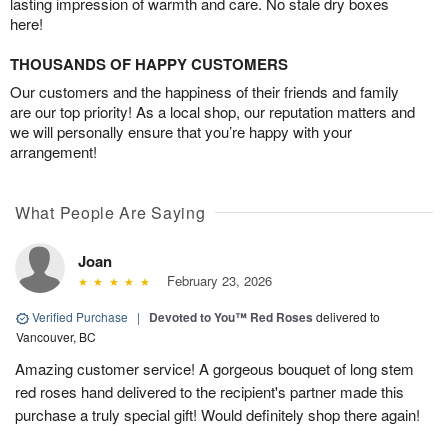
lasting impression of warmth and care. No stale dry boxes
here!
THOUSANDS OF HAPPY CUSTOMERS
Our customers and the happiness of their friends and family
are our top priority! As a local shop, our reputation matters and
we will personally ensure that you’re happy with your
arrangement!
What People Are Saying
Joan
February 23, 2026
Verified Purchase
|
Devoted to You™ Red Roses
delivered to
Vancouver, BC
Amazing customer service! A gorgeous bouquet of long stem
red roses hand delivered to the recipient's partner made this
purchase a truly special gift! Would definitely shop there again!