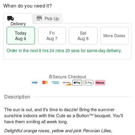
When do you need it?
Pick Up
Delivery
Today
Fri
Sat
More Dates
Aug 6
Aug 7
Aug 8
Order in the next
8 hrs 24 mins 22 secs
for same-day delivery.
T
M
o
S
o
F
Secure Checkout
d
a
r
ri
a
t
e
A
y
A
D
u
A
u
a
g
Description
u
g
t
7
g
8
e
The sun is out, and it's time to dazzle! Bring the summer
6
s
sunshine indoors with this Cute as a Button™ bouquet. You'll
have them smiling all week long.
Delightful orange roses, yellow and pink Peruvian Lilies,