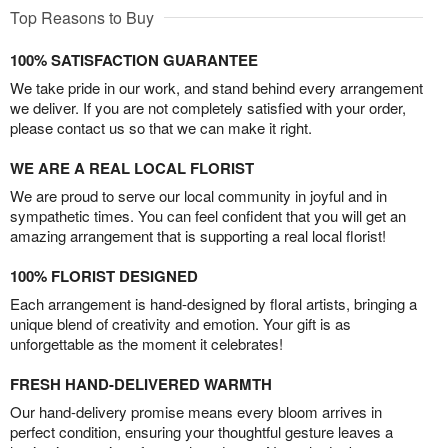
Top Reasons to Buy
100% SATISFACTION GUARANTEE
We take pride in our work, and stand behind every arrangement
we deliver. If you are not completely satisfied with your order,
please contact us so that we can make it right.
WE ARE A REAL LOCAL FLORIST
We are proud to serve our local community in joyful and in
sympathetic times. You can feel confident that you will get an
amazing arrangement that is supporting a real local florist!
100% FLORIST DESIGNED
Each arrangement is hand-designed by floral artists, bringing a
unique blend of creativity and emotion. Your gift is as
unforgettable as the moment it celebrates!
FRESH HAND-DELIVERED WARMTH
Our hand-delivery promise means every bloom arrives in
perfect condition, ensuring your thoughtful gesture leaves a