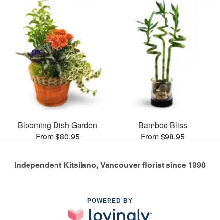
Blooming Dish Garden
Bamboo Bliss
From $80.95
From $98.95
Independent Kitsilano, Vancouver florist since 1998
POWERED BY