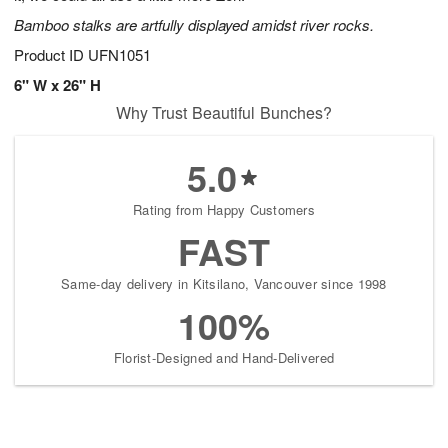
Bamboo stalks are artfully displayed amidst river rocks.
Product ID
UFN1051
6" W x 26" H
Why Trust Beautiful Bunches?
5.0
Rating from Happy Customers
FAST
Same-day delivery in Kitsilano, Vancouver since 1998
100%
Florist-Designed and Hand-Delivered