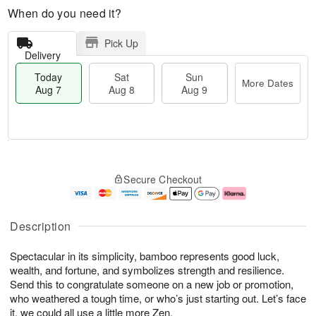
When do you need it?
Pick Up
Delivery
Today
Sat
Sun
More Dates
Aug 7
Aug 8
Aug 9
M
T
S
S
o
o
Secure Checkout
a
u
r
d
t
n
e
a
A
A
D
y
u
u
a
A
Description
g
g
t
u
8
9
e
g
Spectacular in its simplicity, bamboo represents good luck,
s
7
wealth, and fortune, and symbolizes strength and resilience.
Send this to congratulate someone on a new job or promotion,
who weathered a tough time, or who’s just starting out. Let’s face
it, we could all use a little more Zen.