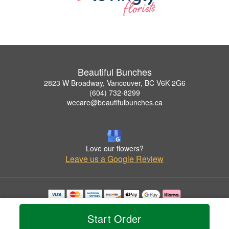
Beautiful Bunches
2823 W Broadway, Vancouver, BC V6K 2G6
(604) 732-8299
wecare@beautifulbunches.ca
Love our flowers?
Leave us a Google Review
Copyrighted images herein are used with permission by Beautiful Bunches.
© 2026 All Rights Reserved.
Start Order
Terms of Service
Privacy Policy
Accessibility Statement
Delivery Policy