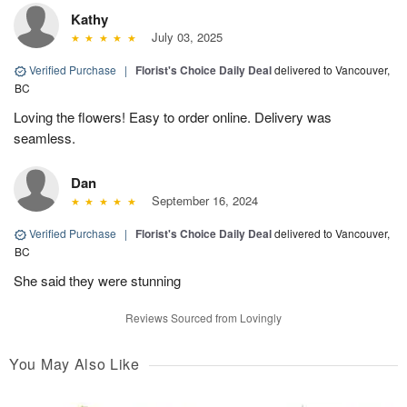
Kathy
July 03, 2025
Verified Purchase
|
Florist's Choice Daily Deal
delivered to Vancouver,
BC
Loving the flowers! Easy to order online. Delivery was
seamless.
Dan
September 16, 2024
Verified Purchase
|
Florist's Choice Daily Deal
delivered to Vancouver,
BC
She said they were stunning
Reviews Sourced from Lovingly
You May Also Like