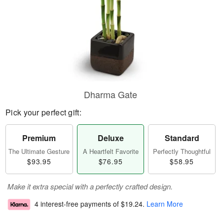
Dharma Gate
Pick your perfect gift:
Premium
Deluxe
Standard
The Ultimate Gesture
A Heartfelt Favorite
Perfectly Thoughtful
$93.95
$76.95
$58.95
Make it extra special with a perfectly crafted design.
4 interest-free payments of
$19.24
.
Learn More