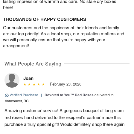
lasting impression of warmth and care. No stale dry boxes
here!
THOUSANDS OF HAPPY CUSTOMERS
Our customers and the happiness of their friends and family
are our top priority! As a local shop, our reputation matters and
we will personally ensure that you’re happy with your
arrangement!
What People Are Saying
Joan
February 23, 2026
Verified Purchase
|
Devoted to You™ Red Roses
delivered to
Vancouver, BC
Amazing customer service! A gorgeous bouquet of long stem
red roses hand delivered to the recipient's partner made this
purchase a truly special gift! Would definitely shop there again!