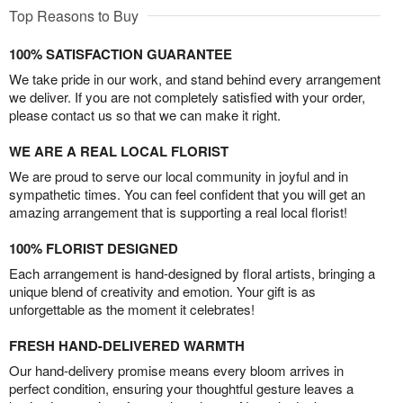
Top Reasons to Buy
100% SATISFACTION GUARANTEE
We take pride in our work, and stand behind every arrangement
we deliver. If you are not completely satisfied with your order,
please contact us so that we can make it right.
WE ARE A REAL LOCAL FLORIST
We are proud to serve our local community in joyful and in
sympathetic times. You can feel confident that you will get an
amazing arrangement that is supporting a real local florist!
100% FLORIST DESIGNED
Each arrangement is hand-designed by floral artists, bringing a
unique blend of creativity and emotion. Your gift is as
unforgettable as the moment it celebrates!
FRESH HAND-DELIVERED WARMTH
Our hand-delivery promise means every bloom arrives in
perfect condition, ensuring your thoughtful gesture leaves a