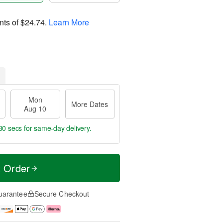
nts of
$24.74
.
Learn More
Mon
More Dates
Aug 10
29 secs
for same-day delivery.
t Order
uarantee
Secure Checkout