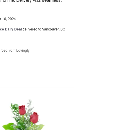
 16, 2024
ice Daily Deal
delivered to Vancouver, BC
rced from Lovingly