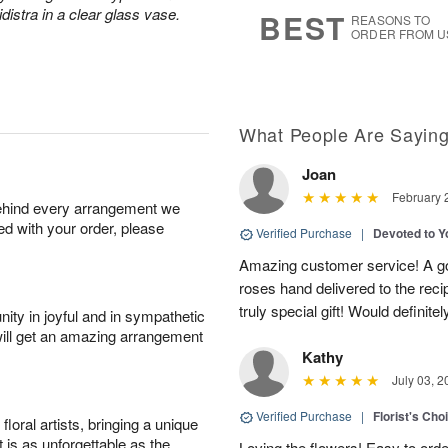
8
s
distra in a clear glass vase.
BEST
REASONS TO
ORDER FROM U
What People Are Sayin
Joan
February 
behind every arrangement we
ied with your order, please
Verified Purchase
|
Devoted to 
Amazing customer service! A go
roses hand delivered to the reci
truly special gift! Would definite
ity in joyful and in sympathetic
will get an amazing arrangement
Kathy
July 03, 2
Verified Purchase
|
Florist's Cho
oral artists, bringing a unique
t is as unforgettable as the
Loving the flowers! Easy to ord