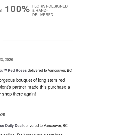
100%
FLORIST-DESIGNED
S
& HAND-
DELIVERED
g
23, 2026
You™ Red Roses
delivered to Vancouver, BC
rgeous bouquet of long stem red
pient's partner made this purchase a
ly shop there again!
025
ice Daily Deal
delivered to Vancouver, BC
er online. Delivery was seamless.