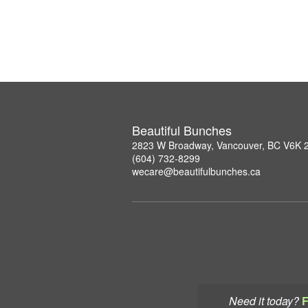
Beautiful Bunches
2823 W Broadway, Vancouver, BC V6K 
(604) 732-8299
wecare@beautifulbunches.ca
Need it today?