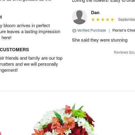
Dan
H
September
 bloom arrives in perfect
Verified Purchase
|
Florist's Cho
ture leaves a lasting impression
 here!
She said they were stunning
D CUSTOMERS
Reviews Sou
r friends and family are our top
 matters and we will personally
angement!