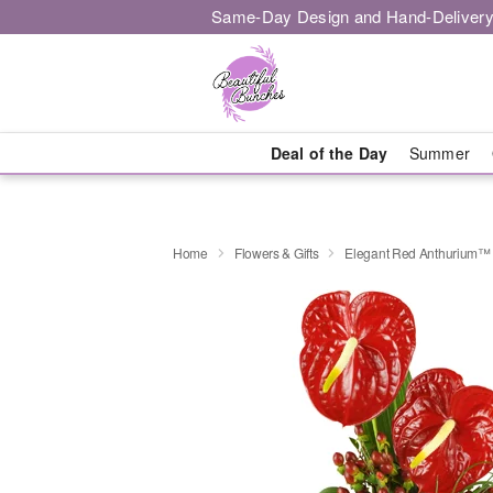
Same-Day Design and Hand-Delivery
Deal of the Day
Summer
Home
Flowers & Gifts
Elegant Red Anthurium™