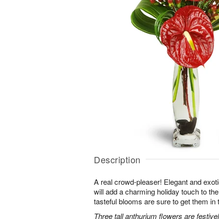
Description
A real crowd-pleaser! Elegant and exot
will add a charming holiday touch to the
tasteful blooms are sure to get them in t
Three tall anthurium flowers are festiv