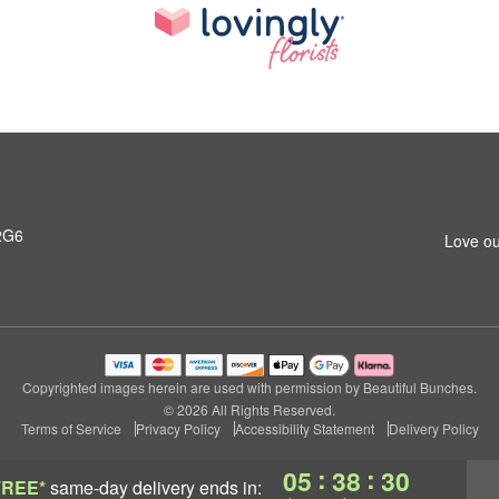
2G6
Love ou
Copyrighted images herein are used with permission by Beautiful Bunches.
© 2026 All Rights Reserved.
Terms of Service
Privacy Policy
Accessibility Statement
Delivery Policy
:
:
05
38
29
FREE*
same-day delivery
ends in: