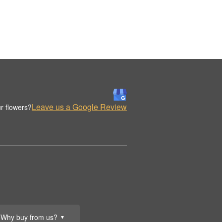
Leave us a Google Review
r flowers?
Why buy from us?
▼