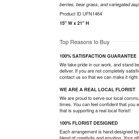
berries, bear grass, and variegated aspi
Product ID
UFN1464
15" W x 21" H
Top Reasons to Buy
100% SATISFACTION GUARANTEE
We take pride in our work, and stand 
deliver. If you are not completely satisf
contact us so that we can make it right.
WE ARE A REAL LOCAL FLORIST
We are proud to serve our local commun
times. You can feel confident that you 
that is supporting a real local florist!
100% FLORIST DESIGNED
Each arrangement is hand-designed by fl
blend of creativity and emotion. Your gif