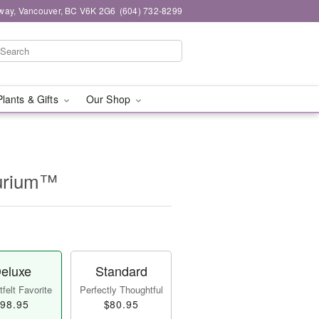
way, Vancouver, BC V6K 2G6
(604) 732-8299
Plants & Gifts
Our Shop
hurium™
eluxe
Standard
felt Favorite
Perfectly Thoughtful
98.95
$80.95