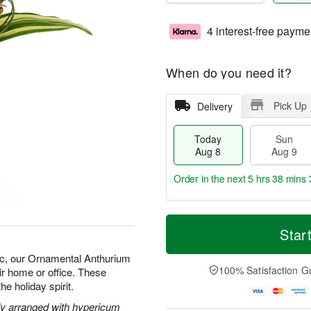
4 interest-free payme
When do you need it?
Pick Up
Delivery
Today
Sun
Aug 8
Aug 9
Order in the next
5 hrs 38 mins 
T
M
M
o
S
o
Star
o
d
u
r
n
a
n
e
ic, our Ornamental Anthurium
A
y
A
D
100% Satisfaction G
ir home or office. These
u
A
u
a
g
he holiday spirit.
u
g
t
1
g
9
e
ely arranged with hypericum
0