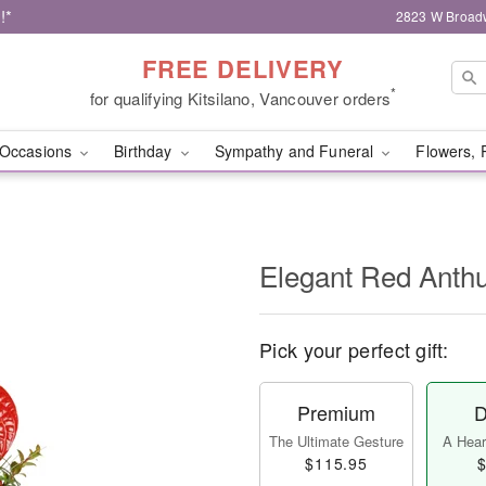
!*
2823 W Broad
FREE DELIVERY
*
for qualifying Kitsilano, Vancouver orders
Occasions
Birthday
Sympathy and Funeral
Flowers, 
Elegant Red Ant
Pick your perfect gift:
Premium
D
The Ultimate Gesture
A Heart
$115.95
$