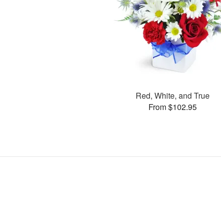
Red, White, and True
From $102.95