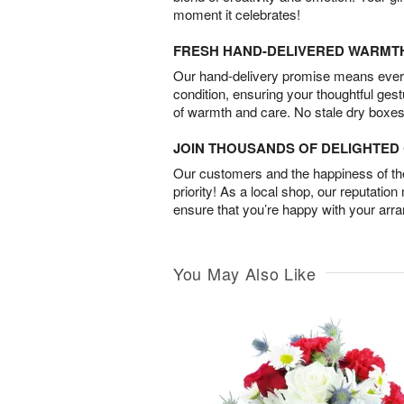
moment it celebrates!
FRESH HAND-DELIVERED WARMT
Our hand-delivery promise means every
condition, ensuring your thoughtful ges
of warmth and care. No stale dry boxes
JOIN THOUSANDS OF DELIGHTE
Our customers and the happiness of thei
priority! As a local shop, our reputation
ensure that you’re happy with your arr
You May Also Like