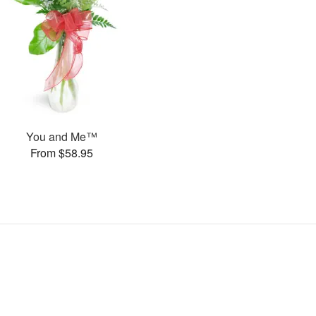
You and Me™
From $58.95