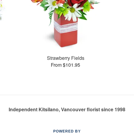
Strawberry Fields
From $101.95
Independent Kitsilano, Vancouver florist since 1998
POWERED BY