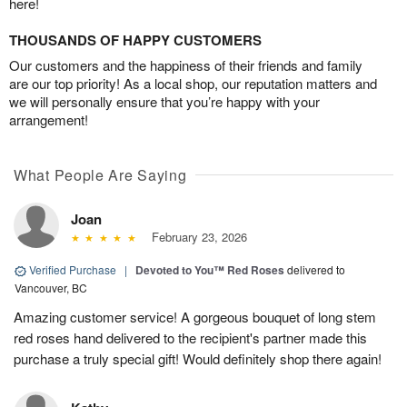
here!
THOUSANDS OF HAPPY CUSTOMERS
Our customers and the happiness of their friends and family
are our top priority! As a local shop, our reputation matters and
we will personally ensure that you’re happy with your
arrangement!
What People Are Saying
Joan
February 23, 2026
Verified Purchase
|
Devoted to You™ Red Roses
delivered to
Vancouver, BC
Amazing customer service! A gorgeous bouquet of long stem
red roses hand delivered to the recipient's partner made this
purchase a truly special gift! Would definitely shop there again!