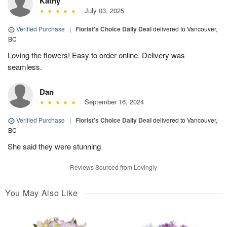
Kathy
July 03, 2025
Verified Purchase
|
Florist's Choice Daily Deal
delivered to Vancouver,
BC
Loving the flowers! Easy to order online. Delivery was
seamless.
Dan
September 16, 2024
Verified Purchase
|
Florist's Choice Daily Deal
delivered to Vancouver,
BC
She said they were stunning
Reviews Sourced from Lovingly
You May Also Like