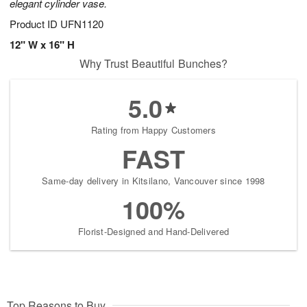
elegant cylinder vase.
Product ID
UFN1120
12" W x 16" H
Why Trust Beautiful Bunches?
5.0
Rating from Happy Customers
FAST
Same-day delivery in Kitsilano, Vancouver since 1998
100%
Florist-Designed and Hand-Delivered
Top Reasons to Buy