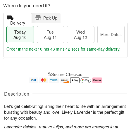
When do you need it?
Pick Up
Delivery
Today
Tue
Wed
More Dates
Aug 10
Aug 11
Aug 12
Order in the next
10 hrs 46 mins 42 secs
for same-day delivery.
T
M
o
T
W
o
Secure Checkout
d
u
e
r
a
e
d
e
y
A
A
D
A
u
u
a
Description
u
g
g
t
g
1
1
e
Let's get celebrating! Bring their heart to life with an arrangement
1
1
2
s
0
bursting with beauty and love. Lively Lavender is the perfect gift
for any occasion.
Lavender daisies, mauve tulips, and more are arranged in an