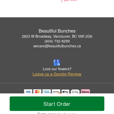
Beautiful Bunches
2823 W Broadway, Vancouver, BC V6K 2G6
(604) 732-8299
wecare@beautifulbunches.ca
Love our flowers?
Leave us a Google Review
Copyrighted images herein are used with permission by Beautiful Bunches.
© 2026 All Rights Reserved.
Start Order
Terms of Service
Privacy Policy
Accessibility Statement
Delivery Policy