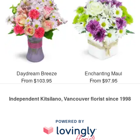
Daydream Breeze
Enchanting Maui
From $103.95
From $97.95
Independent Kitsilano, Vancouver florist since 1998
POWERED BY