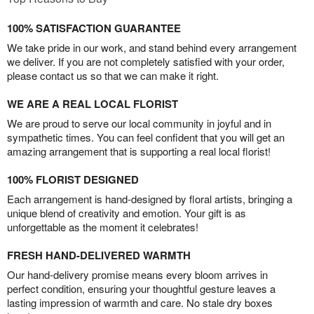
100% SATISFACTION GUARANTEE
We take pride in our work, and stand behind every arrangement
we deliver. If you are not completely satisfied with your order,
please contact us so that we can make it right.
WE ARE A REAL LOCAL FLORIST
We are proud to serve our local community in joyful and in
sympathetic times. You can feel confident that you will get an
amazing arrangement that is supporting a real local florist!
100% FLORIST DESIGNED
Each arrangement is hand-designed by floral artists, bringing a
unique blend of creativity and emotion. Your gift is as
unforgettable as the moment it celebrates!
FRESH HAND-DELIVERED WARMTH
Our hand-delivery promise means every bloom arrives in
perfect condition, ensuring your thoughtful gesture leaves a
lasting impression of warmth and care. No stale dry boxes