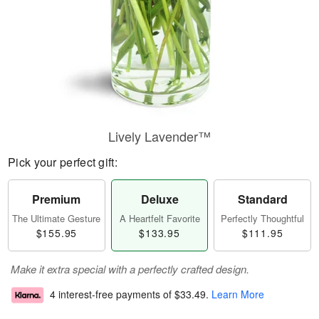
Lively Lavender™
Pick your perfect gift:
Premium
Deluxe
Standard
The Ultimate Gesture
A Heartfelt Favorite
Perfectly Thoughtful
$155.95
$133.95
$111.95
Make it extra special with a perfectly crafted design.
4 interest-free payments of
$33.49
.
Learn More