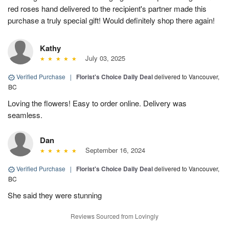
red roses hand delivered to the recipient's partner made this
purchase a truly special gift! Would definitely shop there again!
Kathy
July 03, 2025
Verified Purchase
|
Florist's Choice Daily Deal
delivered to Vancouver,
BC
Loving the flowers! Easy to order online. Delivery was
seamless.
Dan
September 16, 2024
Verified Purchase
|
Florist's Choice Daily Deal
delivered to Vancouver,
BC
She said they were stunning
Reviews Sourced from Lovingly