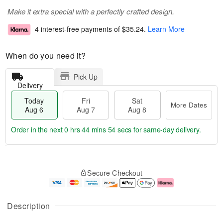
Make it extra special with a perfectly crafted design.
4 interest-free payments of
$35.24
.
Learn More
When do you need it?
Pick Up
Delivery
Today
Fri
Sat
More Dates
Aug 6
Aug 7
Aug 8
Order in the next
0 hrs 44 mins 53 secs
for same-day delivery.
T
M
o
S
o
F
Secure Checkout
d
a
r
ri
a
t
e
A
y
A
D
u
A
u
a
g
Description
u
g
t
7
g
8
e