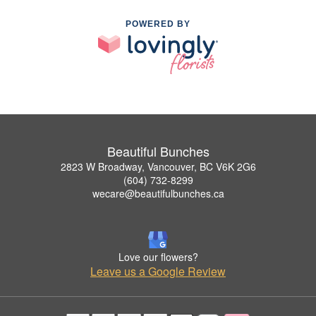
POWERED BY
Beautiful Bunches
2823 W Broadway, Vancouver, BC V6K 2G6
(604) 732-8299
wecare@beautifulbunches.ca
Love our flowers?
Leave us a Google Review