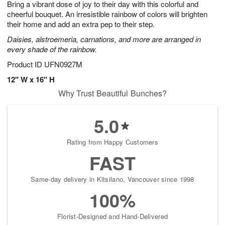
Bring a vibrant dose of joy to their day with this colorful and
6
s
cheerful bouquet. An irresistible rainbow of colors will brighten
their home and add an extra pep to their step.
Daisies, alstroemeria, carnations, and more are arranged in
every shade of the rainbow.
Product ID
UFN0927M
12" W x 16" H
Why Trust Beautiful Bunches?
5.0
Rating from Happy Customers
FAST
Same-day delivery in Kitsilano, Vancouver since 1998
100%
Florist-Designed and Hand-Delivered