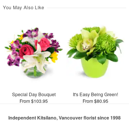
You May Also Like
Special Day Bouquet
It's Easy Being Green!
From $103.95
From $80.95
Independent Kitsilano, Vancouver florist since 1998