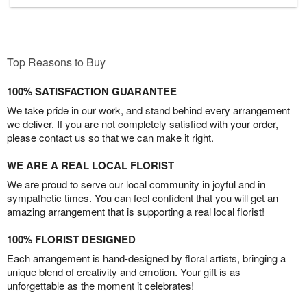
Top Reasons to Buy
100% SATISFACTION GUARANTEE
We take pride in our work, and stand behind every arrangement
we deliver. If you are not completely satisfied with your order,
please contact us so that we can make it right.
WE ARE A REAL LOCAL FLORIST
We are proud to serve our local community in joyful and in
sympathetic times. You can feel confident that you will get an
amazing arrangement that is supporting a real local florist!
100% FLORIST DESIGNED
Each arrangement is hand-designed by floral artists, bringing a
unique blend of creativity and emotion. Your gift is as
unforgettable as the moment it celebrates!