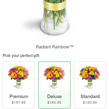
Radiant Rainbow™
Pick your perfect gift:
Premium
Deluxe
Standard
$157.95
$140.95
$120.95