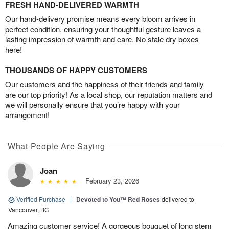
FRESH HAND-DELIVERED WARMTH
Our hand-delivery promise means every bloom arrives in
perfect condition, ensuring your thoughtful gesture leaves a
lasting impression of warmth and care. No stale dry boxes
here!
THOUSANDS OF HAPPY CUSTOMERS
Our customers and the happiness of their friends and family
are our top priority! As a local shop, our reputation matters and
we will personally ensure that you’re happy with your
arrangement!
What People Are Saying
Joan
February 23, 2026
Verified Purchase
|
Devoted to You™ Red Roses
delivered to
Vancouver, BC
Amazing customer service! A gorgeous bouquet of long stem