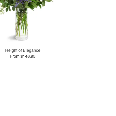
Height of Elegance
From $146.95