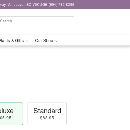
way, Vancouver, BC V6K 2G6
(604) 732-8299
Plants & Gifts
Our Shop
luxe
Standard
05.95
$88.95