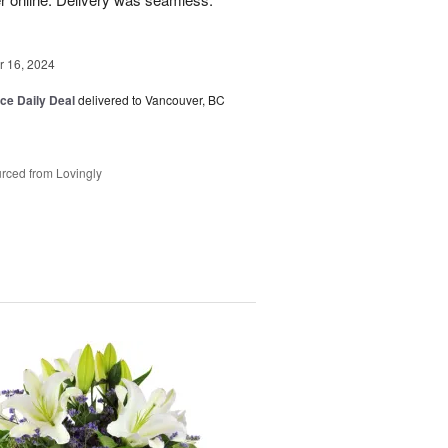
 16, 2024
ice Daily Deal
delivered to Vancouver, BC
rced from Lovingly