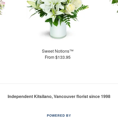
Sweet Notions™
From $133.95
Independent Kitsilano, Vancouver florist since 1998
POWERED BY