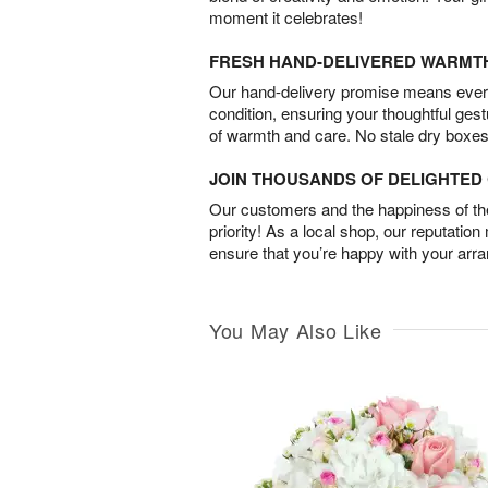
moment it celebrates!
FRESH HAND-DELIVERED WARMT
Our hand-delivery promise means every
condition, ensuring your thoughtful ges
of warmth and care. No stale dry boxes
JOIN THOUSANDS OF DELIGHTE
Our customers and the happiness of thei
priority! As a local shop, our reputation
ensure that you’re happy with your arr
You May Also Like