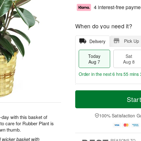
4 interest-free payme
When do you need it?
Pick Up
Delivery
Today
Sat
Aug 7
Aug 8
Order in the next
6 hrs 55 mins 
T
M
o
S
S
o
Star
d
a
u
r
a
t
n
e
y
A
A
D
100% Satisfaction G
-day with this basket of
A
u
u
a
o care for Rubber Plant is
u
g
g
t
rown thumb.
g
8
9
e
7
s
l wicker basket with
REASONS TO