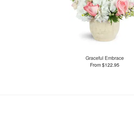
Graceful Embrace
From $122.95