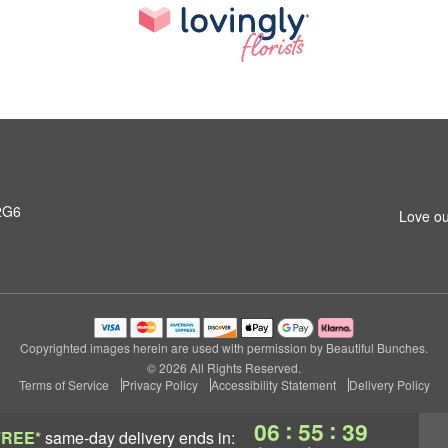
2G6
Love ou
Copyrighted images herein are used with permission by Beautiful Bunches.
© 2026 All Rights Reserved.
Terms of Service
Privacy Policy
Accessibility Statement
Delivery Policy
:
:
06
55
38
FREE*
same-day delivery
ends in: