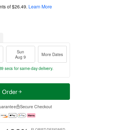
nts of
$26.49
.
Learn More
Sun
More Dates
Aug 9
38 secs
for same-day delivery.
t Order
uarantee
Secure Checkout
FLORIST-DESIGNED