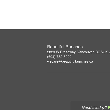
Beautiful Bunches
2823 W Broadway, Vancouver, BC V6K 
(604) 732-8299
wecare@beautifulbunches.ca
Need it today?