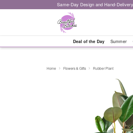
Same-Day Design and Hand-Delivery
Deal of the Day
Summer
Home
Flowers & Gifts
Rubber Plant