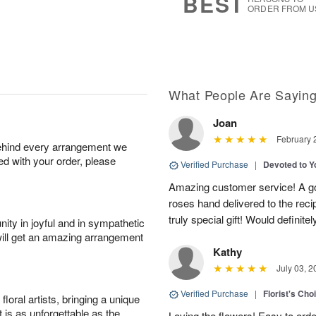
BEST
ORDER FROM U
What People Are Sayin
Joan
February 
behind every arrangement we
ied with your order, please
Verified Purchase
|
Devoted to 
Amazing customer service! A go
roses hand delivered to the reci
truly special gift! Would definite
ity in joyful and in sympathetic
will get an amazing arrangement
Kathy
July 03, 2
Verified Purchase
|
Florist's Cho
oral artists, bringing a unique
t is as unforgettable as the
Loving the flowers! Easy to ord