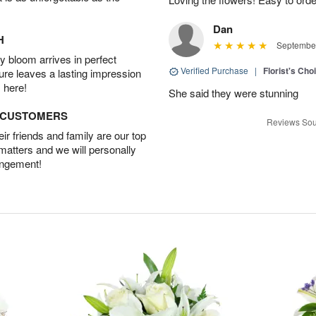
Dan
H
September
 bloom arrives in perfect
Verified Purchase
|
Florist's Cho
ture leaves a lasting impression
 here!
She said they were stunning
D CUSTOMERS
Reviews Sou
r friends and family are our top
 matters and we will personally
angement!