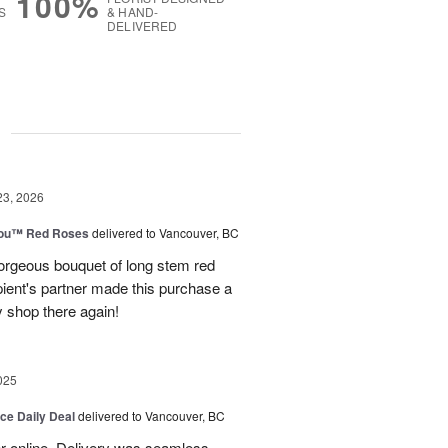
100%
S
& HAND-
DELIVERED
g
23, 2026
You™ Red Roses
delivered to Vancouver, BC
rgeous bouquet of long stem red
pient's partner made this purchase a
ly shop there again!
025
ice Daily Deal
delivered to Vancouver, BC
er online. Delivery was seamless.