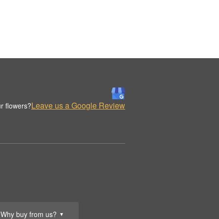
Leave us a Google Review
r flowers?
Why buy from us?
▼