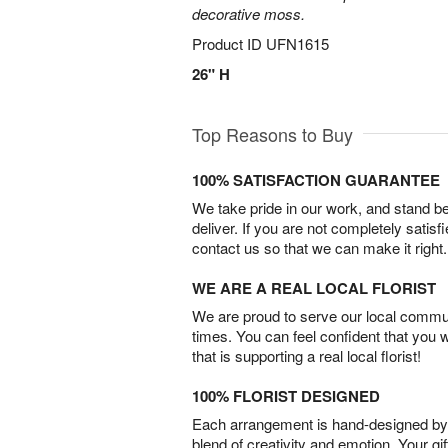
decorative moss.
Product ID
UFN1615
26" H
Top Reasons to Buy
100% SATISFACTION GUARANTEE
We take pride in our work, and stand 
deliver. If you are not completely satisf
contact us so that we can make it right.
WE ARE A REAL LOCAL FLORIST
We are proud to serve our local commun
times. You can feel confident that you 
that is supporting a real local florist!
100% FLORIST DESIGNED
Each arrangement is hand-designed by fl
blend of creativity and emotion. Your gif