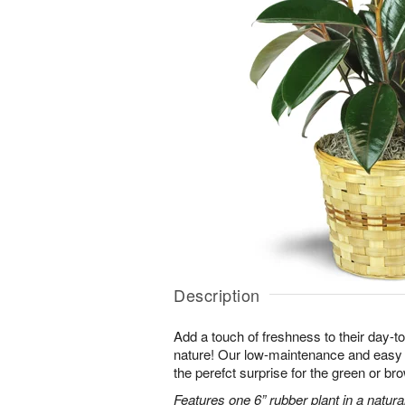
Description
Add a touch of freshness to their day-to
nature! Our low-maintenance and easy t
the perefct surprise for the green or b
Features one 6” rubber plant in a natura