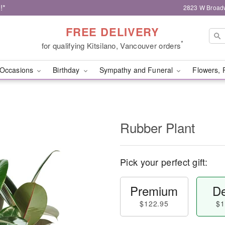
!*
2823 W Broad
FREE DELIVERY
*
for qualifying Kitsilano, Vancouver orders
Occasions
Birthday
Sympathy and Funeral
Flowers, 
Rubber Plant
Pick your perfect gift:
Premium
De
$122.95
$1