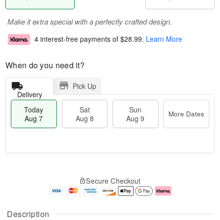
Make it extra special with a perfectly crafted design.
4 interest-free payments of
$28.99
.
Learn More
When do you need it?
Pick Up
Delivery
Today
Sat
Sun
More Dates
Aug 7
Aug 8
Aug 9
M
T
S
S
o
o
Secure Checkout
a
u
r
d
t
n
e
a
A
A
D
y
u
u
a
A
Description
g
g
t
u