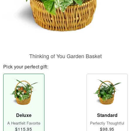
Thinking of You Garden Basket
Pick your perfect gift:
Deluxe
Standard
A Heartfelt Favorite
Perfectly Thoughtful
$115.95
$98.95