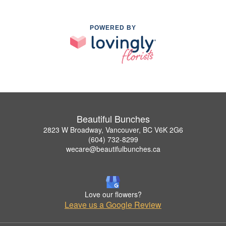
POWERED BY
Beautiful Bunches
2823 W Broadway, Vancouver, BC V6K 2G6
(604) 732-8299
wecare@beautifulbunches.ca
Love our flowers?
Leave us a Google Review