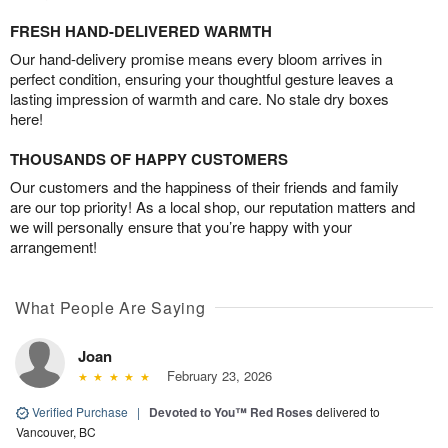
FRESH HAND-DELIVERED WARMTH
Our hand-delivery promise means every bloom arrives in
perfect condition, ensuring your thoughtful gesture leaves a
lasting impression of warmth and care. No stale dry boxes
here!
THOUSANDS OF HAPPY CUSTOMERS
Our customers and the happiness of their friends and family
are our top priority! As a local shop, our reputation matters and
we will personally ensure that you’re happy with your
arrangement!
What People Are Saying
Joan
February 23, 2026
Verified Purchase
|
Devoted to You™ Red Roses
delivered to
Vancouver, BC