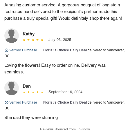
Amazing customer service! A gorgeous bouquet of long stem
red roses hand delivered to the recipient's partner made this
purchase a truly special gift! Would definitely shop there again!
Kathy
July 03, 2025
Verified Purchase
|
Florist's Choice Daily Deal
delivered to Vancouver,
BC
Loving the flowers! Easy to order online. Delivery was
seamless.
Dan
September 16, 2024
Verified Purchase
|
Florist's Choice Daily Deal
delivered to Vancouver,
BC
She said they were stunning
Reviews Sourced from Lovingly