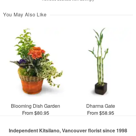
You May Also Like
Blooming Dish Garden
Dharma Gate
From $80.95
From $58.95
Independent Kitsilano, Vancouver florist since 1998