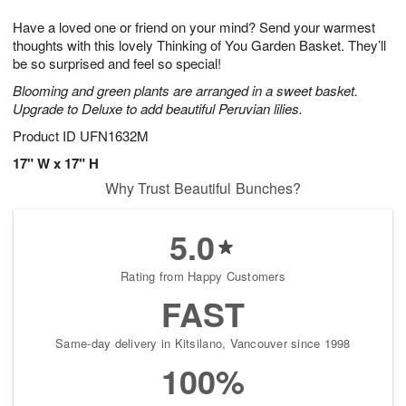
8
9
e
g
Have a loved one or friend on your mind? Send your warmest
s
7
thoughts with this lovely Thinking of You Garden Basket. They’ll
be so surprised and feel so special!
Blooming and green plants are arranged in a sweet basket.
Upgrade to Deluxe to add beautiful Peruvian lilies.
Product ID
UFN1632M
17" W x 17" H
Why Trust Beautiful Bunches?
5.0
Rating from Happy Customers
FAST
Same-day delivery in Kitsilano, Vancouver since 1998
100%