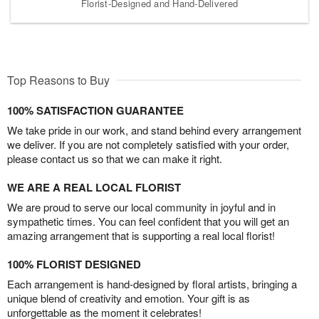
Florist-Designed and Hand-Delivered
Top Reasons to Buy
100% SATISFACTION GUARANTEE
We take pride in our work, and stand behind every arrangement
we deliver. If you are not completely satisfied with your order,
please contact us so that we can make it right.
WE ARE A REAL LOCAL FLORIST
We are proud to serve our local community in joyful and in
sympathetic times. You can feel confident that you will get an
amazing arrangement that is supporting a real local florist!
100% FLORIST DESIGNED
Each arrangement is hand-designed by floral artists, bringing a
unique blend of creativity and emotion. Your gift is as
unforgettable as the moment it celebrates!