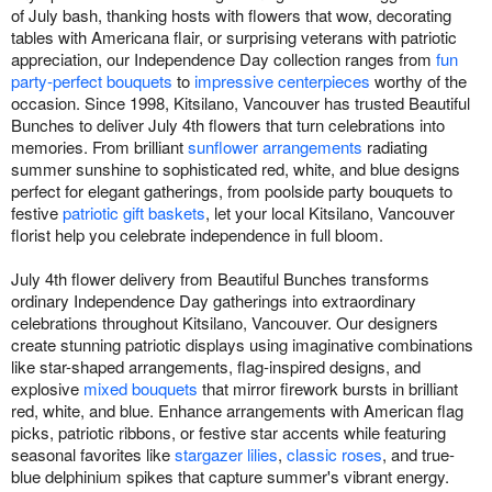
of July bash, thanking hosts with flowers that wow, decorating
tables with Americana flair, or surprising veterans with patriotic
appreciation, our Independence Day collection ranges from
fun
party-perfect bouquets
to
impressive centerpieces
worthy of the
occasion. Since 1998, Kitsilano, Vancouver has trusted Beautiful
Bunches to deliver July 4th flowers that turn celebrations into
memories. From brilliant
sunflower arrangements
radiating
summer sunshine to sophisticated red, white, and blue designs
perfect for elegant gatherings, from poolside party bouquets to
festive
patriotic gift baskets
, let your local Kitsilano, Vancouver
florist help you celebrate independence in full bloom.
July 4th flower delivery from Beautiful Bunches transforms
ordinary Independence Day gatherings into extraordinary
celebrations throughout Kitsilano, Vancouver. Our designers
create stunning patriotic displays using imaginative combinations
like star-shaped arrangements, flag-inspired designs, and
explosive
mixed bouquets
that mirror firework bursts in brilliant
red, white, and blue. Enhance arrangements with American flag
picks, patriotic ribbons, or festive star accents while featuring
seasonal favorites like
stargazer lilies
,
classic roses
, and true-
blue delphinium spikes that capture summer's vibrant energy.