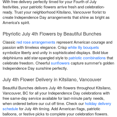
With free delivery perfectly timed for your Fourth of July
festivities, your patriotic flowers arrive fresh and celebration-
ready. Trust your neighborhood Kitsilano, Vancouver florist to
create Independence Day arrangements that shine as bright as
America's spirit.
Pbyriotic July 4th Flowers by Beautiful Bunches
Classic
red rose arrangements
represent American courage and
passion with timeless elegance. Crisp
white lily bouquets
symbolize liberty and unity in sophisticated displays. Bold blue
delphiniums add star-spangled style to
patriotic combinations
that
celebrate freedom. Cheerful
sunflowers
capture summer's golden
Independence Day sunshine perfectly.
July 4th Flower Delivery in Kitsilano, Vancouver
Beautiful Bunches delivers July 4th flowers throughout Kitsilano,
Vancouver, BC for all your Independence Day celebrations with
free same-day service available for last-minute party needs,
when ordered before our cut off time. Check our
holiday delivery
schedule
for July 4th timing. Add American flags, patriotic
balloons, or festive picks to complete your celebration flowers.