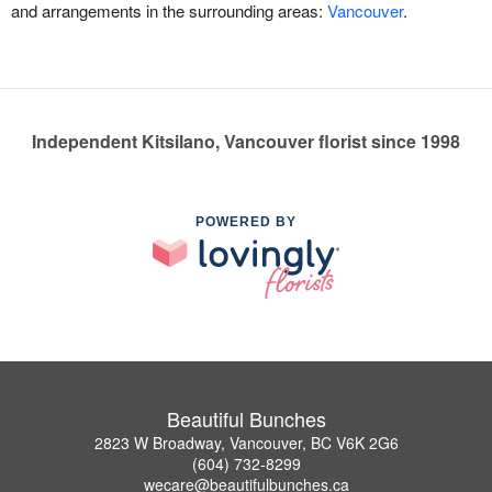
and arrangements in the surrounding areas:
Vancouver
.
Independent Kitsilano, Vancouver florist since 1998
POWERED BY
Beautiful Bunches
2823 W Broadway, Vancouver, BC V6K 2G6
(604) 732-8299
wecare@beautifulbunches.ca