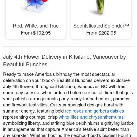
Red, White, and True
Sophisticated Splendor™
From $102.95
From $202.95
July 4th Flower Delivery in Kitsilano, Vancouver by
Beautiful Bunches
Ready to make America's birthday the most spectacular
celebration on your block? Beautiful Bunches delivers explosive
July 4th flowers throughout Kitsilano, Vancouver, BC with free
same-day service, when ordered before our cut off time, that gets
your patriotic arrangements party-ready for barbecues, parades,
and firework festivities. Our star-spangled designs burst with
summer energy, featuring bold
red roses and gerbera daisies
representing courage, crisp
white lilies and chrysanthemums
symbolizing liberty, and striking blue delphiniums signifying justice
in arrangements that capture America's festive spirit better than
any sparkler. Whether hosting the neighborhood's biggest Fourth