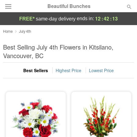
Beautiful Bunches
12
:
42
:
13
ends in:
FREE*
same-day delivery
Deal of the Day
Home
July 4th
Summer
Best Selling July 4th Flowers in Kitsilano,
Featured
Vancouver, BC
Occasions
Best Sellers
Highest Price
Lowest Price
Birthday
Sympathy and Funeral
Flowers, Plants & Gifts
Our Shop