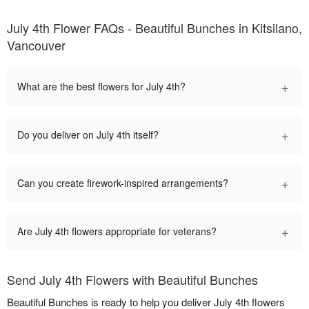
July 4th Flower FAQs - Beautiful Bunches in Kitsilano,
Vancouver
+
What are the best flowers for July 4th?
+
Do you deliver on July 4th itself?
+
Can you create firework-inspired arrangements?
+
Are July 4th flowers appropriate for veterans?
Send July 4th Flowers with Beautiful Bunches
Beautiful Bunches is ready to help you deliver July 4th flowers