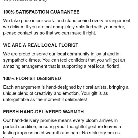
100% SATISFACTION GUARANTEE
We take pride in our work, and stand behind every arrangement
we deliver. If you are not completely satisfied with your order,
please contact us so that we can make it right.
WE ARE A REAL LOCAL FLORIST
We are proud to serve our local community in joyful and in
sympathetic times. You can feel confident that you will get an
amazing arrangement that is supporting a real local florist!
100% FLORIST DESIGNED
Each arrangement is hand-designed by floral artists, bringing a
unique blend of creativity and emotion. Your gift is as
unforgettable as the moment it celebrates!
FRESH HAND-DELIVERED WARMTH
Our hand-delivery promise means every bloom arrives in
perfect condition, ensuring your thoughtful gesture leaves a
lasting impression of warmth and care. No stale dry boxes