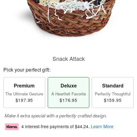
Snack Attack
Pick your perfect gift:
Premium
Deluxe
Standard
The Ultimate Gesture
A Heartfelt Favorite
Perfectly Thoughtful
$197.95
$176.95
$159.95
Make it extra special with a perfectly crafted design.
4 interest-free payments of
$44.24
.
Learn More