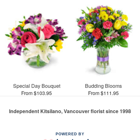
Special Day Bouquet
Budding Blooms
From $103.95
From $111.95
Independent Kitsilano, Vancouver florist since 1998
POWERED BY