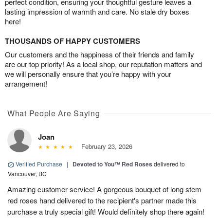
perfect condition, ensuring your thoughtful gesture leaves a
lasting impression of warmth and care. No stale dry boxes
here!
THOUSANDS OF HAPPY CUSTOMERS
Our customers and the happiness of their friends and family
are our top priority! As a local shop, our reputation matters and
we will personally ensure that you’re happy with your
arrangement!
What People Are Saying
Joan
February 23, 2026
Verified Purchase
|
Devoted to You™ Red Roses
delivered to
Vancouver, BC
Amazing customer service! A gorgeous bouquet of long stem
red roses hand delivered to the recipient's partner made this
purchase a truly special gift! Would definitely shop there again!