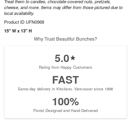
Treat them to candies, chocolate-covered nuts, pretzels,
cheese, and more. Items may differ from those pictured due to
local availability.
Product ID
UFN0968
15" W x 13" H
Why Trust Beautiful Bunches?
5.0
Rating from Happy Customers
FAST
Same-day delivery in Kitsilano, Vancouver since 1998
100%
Florist-Designed and Hand-Delivered