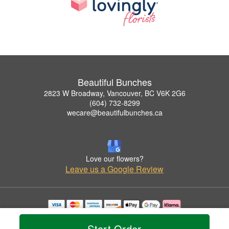
Beautiful Bunches
2823 W Broadway, Vancouver, BC V6K 2G6
(604) 732-8299
wecare@beautifulbunches.ca
Love our flowers?
Leave us a Google Review
Copyrighted images herein are used with permission by Beautiful Bunches.
© 2026 All Rights Reserved.
Start Order