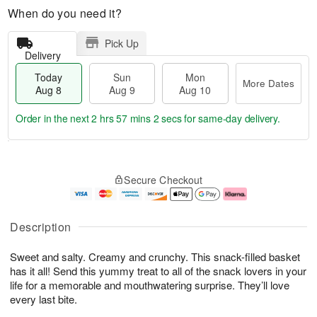
When do you need it?
Pick Up
Delivery
Today
Sun
Mon
More Dates
Aug 8
Aug 9
Aug 10
Order in the next
2 hrs 57 mins 1 sec
for same-day delivery.
T
M
M
o
S
o
o
Secure Checkout
d
u
r
n
a
n
e
A
y
A
D
u
A
u
a
g
Description
u
g
t
1
g
9
e
0
Sweet and salty. Creamy and crunchy. This snack-filled basket
8
s
has it all! Send this yummy treat to all of the snack lovers in your
life for a memorable and mouthwatering surprise. They’ll love
every last bite.