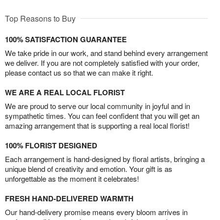
Top Reasons to Buy
100% SATISFACTION GUARANTEE
We take pride in our work, and stand behind every arrangement
we deliver. If you are not completely satisfied with your order,
please contact us so that we can make it right.
WE ARE A REAL LOCAL FLORIST
We are proud to serve our local community in joyful and in
sympathetic times. You can feel confident that you will get an
amazing arrangement that is supporting a real local florist!
100% FLORIST DESIGNED
Each arrangement is hand-designed by floral artists, bringing a
unique blend of creativity and emotion. Your gift is as
unforgettable as the moment it celebrates!
FRESH HAND-DELIVERED WARMTH
Our hand-delivery promise means every bloom arrives in