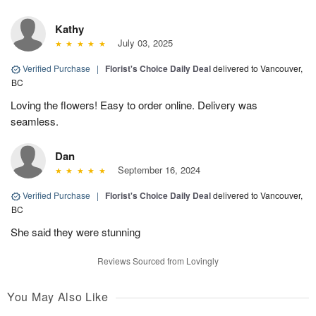
Kathy
July 03, 2025
Verified Purchase
|
Florist's Choice Daily Deal
delivered to Vancouver,
BC
Loving the flowers! Easy to order online. Delivery was
seamless.
Dan
September 16, 2024
Verified Purchase
|
Florist's Choice Daily Deal
delivered to Vancouver,
BC
She said they were stunning
Reviews Sourced from Lovingly
You May Also Like