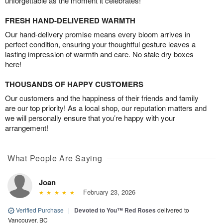
unforgettable as the moment it celebrates!
FRESH HAND-DELIVERED WARMTH
Our hand-delivery promise means every bloom arrives in
perfect condition, ensuring your thoughtful gesture leaves a
lasting impression of warmth and care. No stale dry boxes
here!
THOUSANDS OF HAPPY CUSTOMERS
Our customers and the happiness of their friends and family
are our top priority! As a local shop, our reputation matters and
we will personally ensure that you’re happy with your
arrangement!
What People Are Saying
Joan
February 23, 2026
Verified Purchase
|
Devoted to You™ Red Roses
delivered to
Vancouver, BC