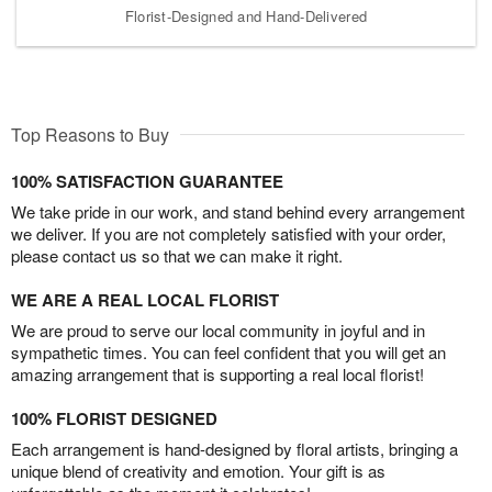
Florist-Designed and Hand-Delivered
Top Reasons to Buy
100% SATISFACTION GUARANTEE
We take pride in our work, and stand behind every arrangement
we deliver. If you are not completely satisfied with your order,
please contact us so that we can make it right.
WE ARE A REAL LOCAL FLORIST
We are proud to serve our local community in joyful and in
sympathetic times. You can feel confident that you will get an
amazing arrangement that is supporting a real local florist!
100% FLORIST DESIGNED
Each arrangement is hand-designed by floral artists, bringing a
unique blend of creativity and emotion. Your gift is as