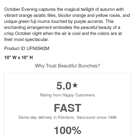
1
1
e
g
0
1
October Evening captures the magical twilight of autumn with
s
9
vibrant orange asiatic lilies, bicolor orange and yellow roses, and
unique green fuji mums touched by purple accents. This
enchanting arrangement embodies the peaceful beauty of a
crisp October night when the air is cool and the colors are at
their most spectacular.
Product ID
UFN0942M
10" W x 10" H
Why Trust Beautiful Bunches?
5.0
Rating from Happy Customers
FAST
Same-day delivery in Kitsilano, Vancouver since 1998
100%