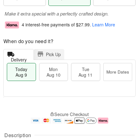
Make it extra special with a perfectly crafted design.
4 interest-free payments of
$27.99
.
Learn More
When do you need it?
Pick Up
Delivery
Today
Mon
Tue
More Dates
Aug 9
Aug 10
Aug 11
M
T
M
T
o
o
o
u
Secure Checkout
r
d
n
e
e
a
A
A
D
y
u
u
a
A
g
g
Description
t
u