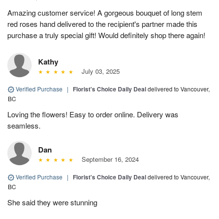
Amazing customer service! A gorgeous bouquet of long stem
red roses hand delivered to the recipient's partner made this
purchase a truly special gift! Would definitely shop there again!
Kathy
July 03, 2025
Verified Purchase
|
Florist's Choice Daily Deal
delivered to Vancouver,
BC
Loving the flowers! Easy to order online. Delivery was
seamless.
Dan
September 16, 2024
Verified Purchase
|
Florist's Choice Daily Deal
delivered to Vancouver,
BC
She said they were stunning