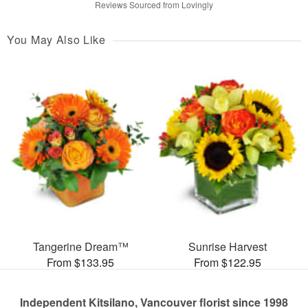
Reviews Sourced from Lovingly
You May Also Like
Tangerine Dream™
Sunrise Harvest
From $133.95
From $122.95
Independent Kitsilano, Vancouver florist since 1998