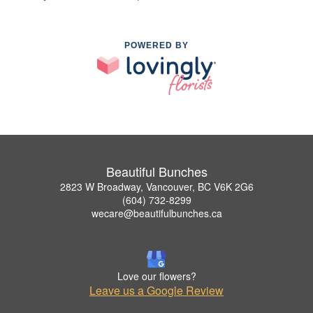
POWERED BY
Beautiful Bunches
2823 W Broadway, Vancouver, BC V6K 2G6
(604) 732-8299
wecare@beautifulbunches.ca
Love our flowers?
Leave us a Google Review