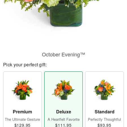
October Evening™
Pick your perfect gift:
Premium
Deluxe
Standard
The Ultimate Gesture
A Heartfelt Favorite
Perfectly Thoughtful
$129.95
$111.95
$93.95