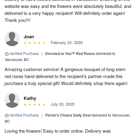
website was easy and the flowers were absolutely beautiful, and
delivered to a very happy recipient! Will definitely order again!
Thank you!!!!
Joan
February 23, 2026
Verified Purchase
|
Devoted to You™ Red Roses
delivered to
Vancouver, BC
Amazing customer service! A gorgeous bouquet of long stem
red roses hand delivered to the recipient's partner made this
purchase a truly special gift! Would definitely shop there again!
Kathy
July 03, 2025
Verified Purchase
|
Florist's Choice Daily Deal
delivered to Vancouver,
BC
Loving the flowers! Easy to order online. Delivery was