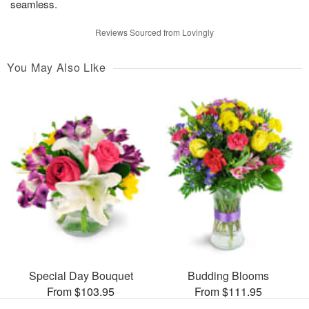
seamless.
Reviews Sourced from Lovingly
You May Also Like
Special Day Bouquet
Budding Blooms
From $103.95
From $111.95