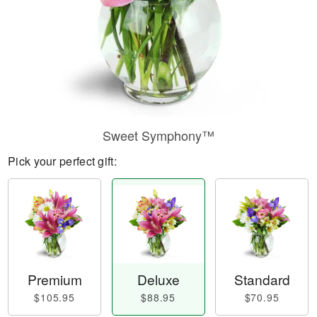
Sweet Symphony™
Pick your perfect gift:
Premium
Deluxe
Standard
$105.95
$88.95
$70.95