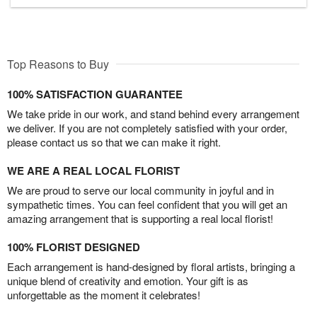
Top Reasons to Buy
100% SATISFACTION GUARANTEE
We take pride in our work, and stand behind every arrangement
we deliver. If you are not completely satisfied with your order,
please contact us so that we can make it right.
WE ARE A REAL LOCAL FLORIST
We are proud to serve our local community in joyful and in
sympathetic times. You can feel confident that you will get an
amazing arrangement that is supporting a real local florist!
100% FLORIST DESIGNED
Each arrangement is hand-designed by floral artists, bringing a
unique blend of creativity and emotion. Your gift is as
unforgettable as the moment it celebrates!