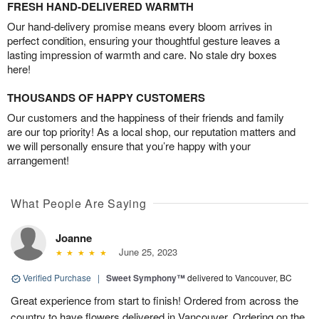
FRESH HAND-DELIVERED WARMTH
Our hand-delivery promise means every bloom arrives in
perfect condition, ensuring your thoughtful gesture leaves a
lasting impression of warmth and care. No stale dry boxes
here!
THOUSANDS OF HAPPY CUSTOMERS
Our customers and the happiness of their friends and family
are our top priority! As a local shop, our reputation matters and
we will personally ensure that you’re happy with your
arrangement!
What People Are Saying
Joanne
June 25, 2023
Verified Purchase
|
Sweet Symphony™
delivered to Vancouver, BC
Great experience from start to finish! Ordered from across the
country to have flowers delivered in Vancouver. Ordering on the