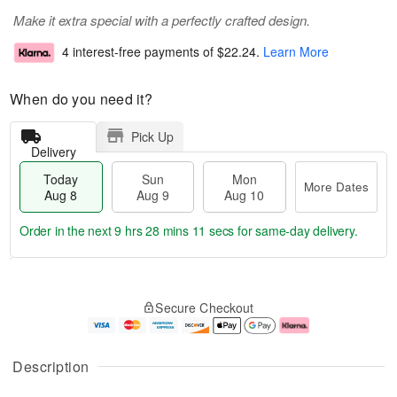
Make it extra special with a perfectly crafted design.
4 interest-free payments of
$22.24
.
Learn More
When do you need it?
Pick Up
Delivery
Today
Sun
Mon
More Dates
Aug 8
Aug 9
Aug 10
Order in the next
9 hrs 28 mins 10 secs
for same-day delivery.
T
M
M
o
S
o
o
Secure Checkout
d
u
r
n
a
n
e
A
y
A
D
u
A
u
a
g
Description
u
g
t
1
g
9
e
0