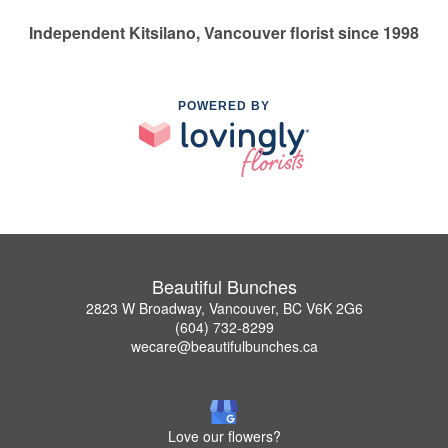
Independent Kitsilano, Vancouver florist since 1998
POWERED BY
Beautiful Bunches
2823 W Broadway, Vancouver, BC V6K 2G6
(604) 732-8299
wecare@beautifulbunches.ca
Love our flowers?