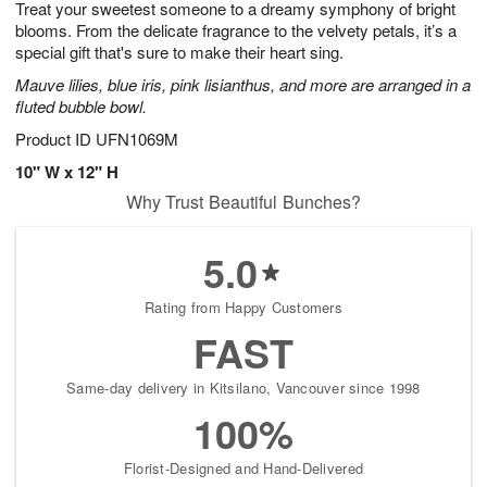
Treat your sweetest someone to a dreamy symphony of bright
8
s
blooms. From the delicate fragrance to the velvety petals, it’s a
special gift that's sure to make their heart sing.
Mauve lilies, blue iris, pink lisianthus, and more are arranged in a
fluted bubble bowl.
Product ID
UFN1069M
10" W x 12" H
Why Trust Beautiful Bunches?
5.0
Rating from Happy Customers
FAST
Same-day delivery in Kitsilano, Vancouver since 1998
100%
Florist-Designed and Hand-Delivered