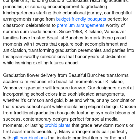
pinnacles, or sending encouragement to graduating
kindergarteners starting their educational journey, our thoughtful
arrangements range from
budget-friendly bouquets
perfect for
classroom celebrations to
premium arrangements
worthy of
summa cum laude honors. Since 1998, Kitsilano, Vancouver
families have trusted Beautiful Bunches to mark these proud
moments with flowers that capture both accomplishment and
anticipation, transforming graduation ceremonies and parties into
Instagram-worthy celebrations that honor years of dedication
while inspiring exciting futures ahead.
Graduation flower delivery from Beautiful Bunches transforms
academic milestones into beautiful moments your Kitsilano,
Vancouver graduate will treasure forever. Our designers excel at
incorporating school colors into sophisticated arrangements,
whether it's crimson and gold, blue and white, or any combination
that shows school spirit while maintaining elegant design. Choose
from traditional graduation bouquets featuring symbolic blooms of
success, contemporary designs perfect for social media
moments, or lasting
orchid plants
that grace new dorm rooms or
first apartments beautifully. Many arrangements pair perfectly
with
gift combinations
that include practical items for the next