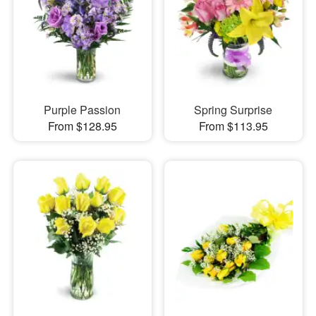
Purple Passion
Spring Surprise
From $128.95
From $113.95