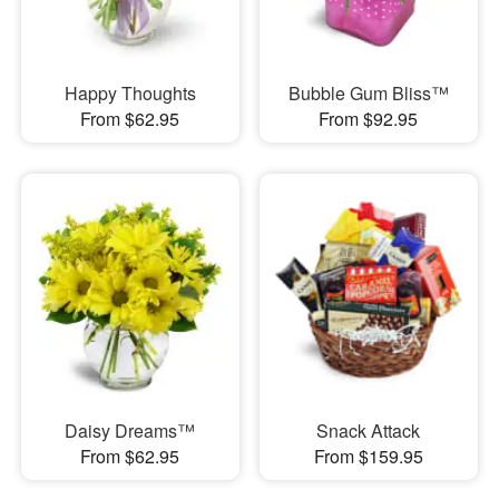
Happy Thoughts
Bubble Gum Bliss™
From $62.95
From $92.95
Daisy Dreams™
Snack Attack
From $62.95
From $159.95