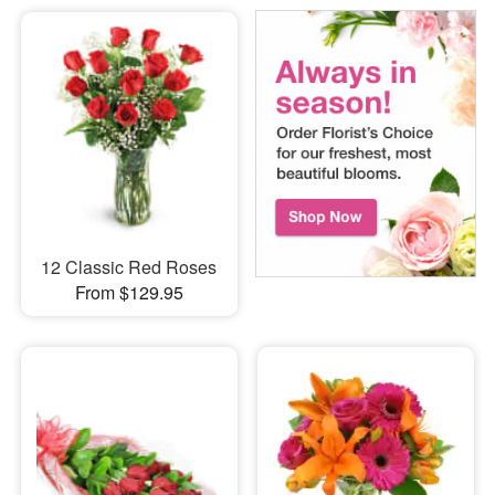
12 Classic Red Roses
From $129.95