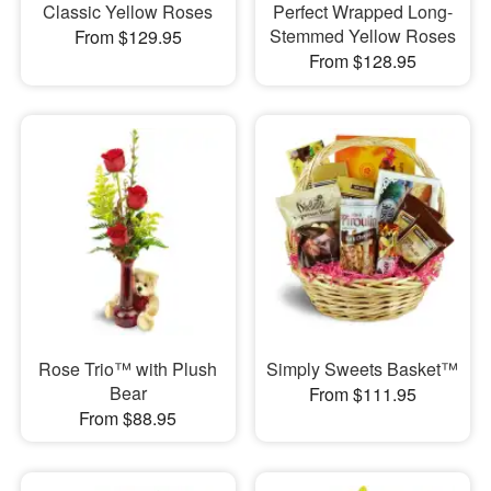
Classic Yellow Roses
Perfect Wrapped Long-
Stemmed Yellow Roses
From $129.95
From $128.95
Rose Trio™ with Plush
Simply Sweets Basket™
Bear
From $111.95
From $88.95