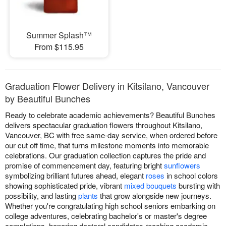
Summer Splash™
From $115.95
Graduation Flower Delivery in Kitsilano, Vancouver
by Beautiful Bunches
Ready to celebrate academic achievements? Beautiful Bunches
delivers spectacular graduation flowers throughout Kitsilano,
Vancouver, BC with free same-day service, when ordered before
our cut off time, that turns milestone moments into memorable
celebrations. Our graduation collection captures the pride and
promise of commencement day, featuring bright
sunflowers
symbolizing brilliant futures ahead, elegant
roses
in school colors
showing sophisticated pride, vibrant
mixed bouquets
bursting with
possibility, and lasting
plants
that grow alongside new journeys.
Whether you're congratulating high school seniors embarking on
college adventures, celebrating bachelor's or master's degree
completions, honoring doctoral candidates reaching academic