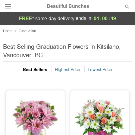
Beautiful Bunches
04
:
00
:
49
ends in:
FREE*
same-day delivery
Deal of the Day
Home
Graduation
Summer
Best Selling Graduation Flowers in Kitsilano,
Featured
Vancouver, BC
Occasions
Best Sellers
Highest Price
Lowest Price
Birthday
Sympathy and Funeral
Flowers, Plants & Gifts
Our Shop