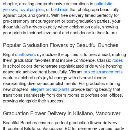
chapter, creating comprehensive celebrations in
optimistic
yellows
,
royal purples
, or
bold reds
that photograph beautifully
against caps and gowns. With free delivery timed perfectly for
pre-ceremony encouragement or post-graduation parties, your
thoughtful gift arrives exactly when celebration calls, showing
your pride in their achievement and confidence in their future.
Popular Graduation Flowers by Beautiful Bunches
Bright
sunflowers
symbolize the optimistic futures ahead, making
them graduation favorites that inspire confidence. Classic
roses
in school colors demonstrate sophisticated pride while honoring
academic achievement beautifully. Vibrant
mixed arrangements
capture celebration's joyful energy with diverse blooms
representing diverse accomplishments. For graduates starting
new chapters,
elegant orchid plants
provide lasting beauty that
transitions seamlessly from dorm rooms to professional offices,
growing alongside their success.
Graduation Flower Delivery in Kitsilano, Vancouver
Beautiful Bunches ensures perfect graduation flower delivery
throughout Kitsilano, Vancouver, BC for ceremony venues, party