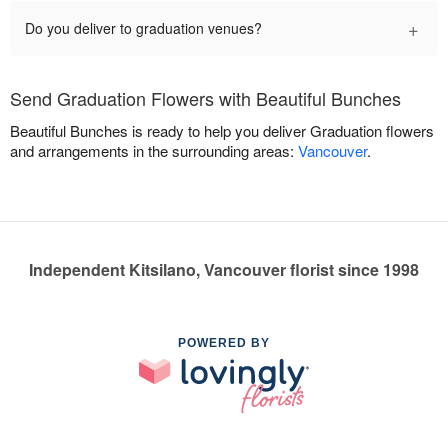
+
Do you deliver to graduation venues?
Send Graduation Flowers with Beautiful Bunches
Beautiful Bunches is ready to help you deliver Graduation flowers
and arrangements in the surrounding areas:
Vancouver
.
Independent Kitsilano, Vancouver florist since 1998
POWERED BY