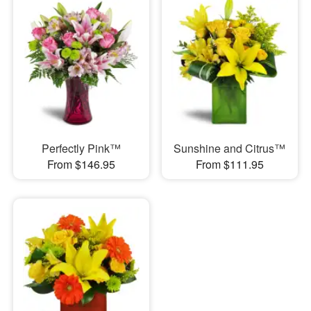
Perfectly Pink™
Sunshine and Citrus™
From $146.95
From $111.95