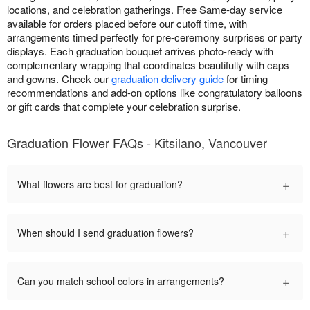
locations, and celebration gatherings. Free Same-day service
available for orders placed before our cutoff time, with
arrangements timed perfectly for pre-ceremony surprises or party
displays. Each graduation bouquet arrives photo-ready with
complementary wrapping that coordinates beautifully with caps
and gowns. Check our
graduation delivery guide
for timing
recommendations and add-on options like congratulatory balloons
or gift cards that complete your celebration surprise.
Graduation Flower FAQs - Kitsilano, Vancouver
+
What flowers are best for graduation?
+
When should I send graduation flowers?
+
Can you match school colors in arrangements?