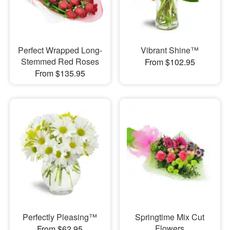
Perfect Wrapped Long-
Vibrant Shine™
Stemmed Red Roses
From $102.95
From $135.95
Perfectly Pleasing™
Springtime Mix Cut
Flowers
From $62.95