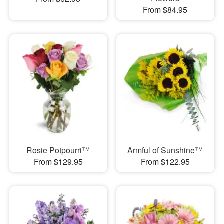
From $84.95
Rosie Potpourri™
Armful of Sunshine™
From $129.95
From $122.95